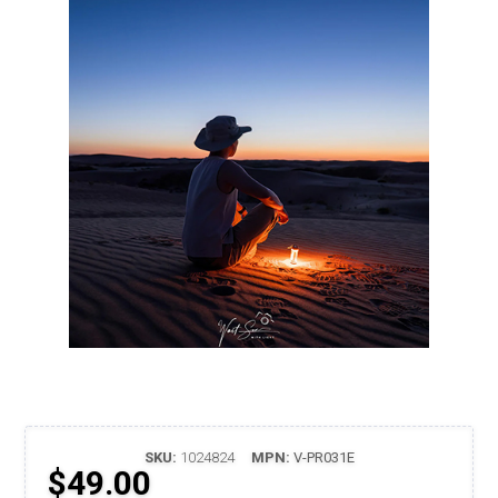
SKU:
1024824
MPN:
V-PR031E
$49.00