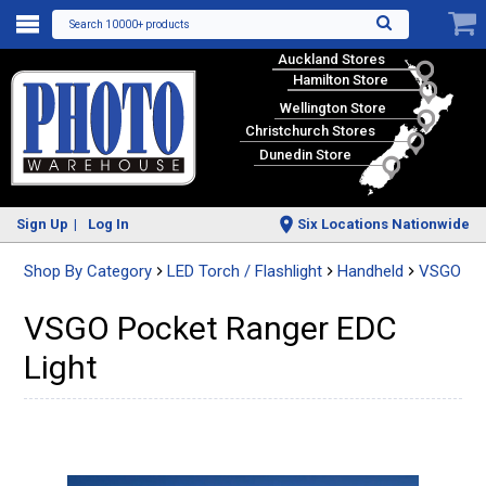
Search 10000+ products
Auckland Stores
Hamilton Store
Wellington Store
Christchurch Stores
Dunedin Store
Sign Up
Log In
Six Locations Nationwide
Shop By Category
LED Torch / Flashlight
Handheld
VSGO
VSGO Pocket Ranger EDC
Light