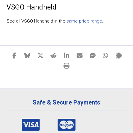
VSGO Handheld
See all VSGO Handheld in the
same price range
.
Safe & Secure Payments