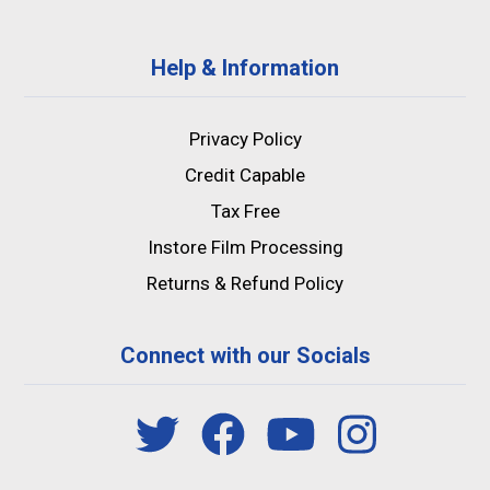
Help & Information
Privacy Policy
Credit Capable
Tax Free
Instore Film Processing
Returns & Refund Policy
Connect with our Socials