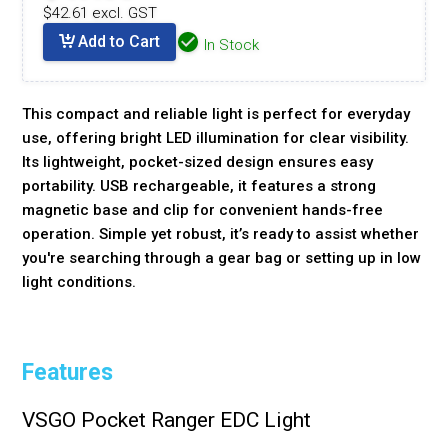
$42.61 excl. GST
Add to Cart
In Stock
This compact and reliable light is perfect for everyday
use, offering bright LED illumination for clear visibility.
Its lightweight, pocket-sized design ensures easy
portability. USB rechargeable, it features a strong
magnetic base and clip for convenient hands-free
operation. Simple yet robust, it’s ready to assist whether
you're searching through a gear bag or setting up in low
light conditions.
Features
VSGO Pocket Ranger EDC Light