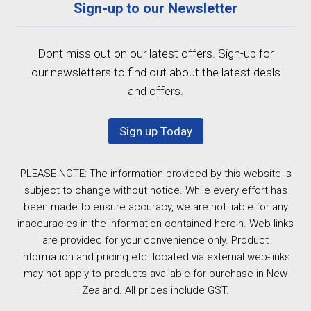
Sign-up to our Newsletter
Dont miss out on our latest offers. Sign-up for
our newsletters to find out about the latest deals
and offers.
Sign up Today
PLEASE NOTE: The information provided by this website is
subject to change without notice. While every effort has
been made to ensure accuracy, we are not liable for any
inaccuracies in the information contained herein. Web-links
are provided for your convenience only. Product
information and pricing etc. located via external web-links
may not apply to products available for purchase in New
Zealand. All prices include GST.