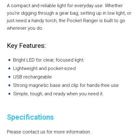
A compact and reliable light for everyday use. Whether
you're digging through a gear bag, setting up in low light, or
just need a handy torch, the Pocket Ranger is built to go
wherever you do.
Key Features:
Bright LED for clear, focused light
Lightweight and pocket-sized
USB rechargeable
Strong magnetic base and clip for hands-free use
Simple, tough, and ready when you need it.
Specifications
Please contact us for more information.