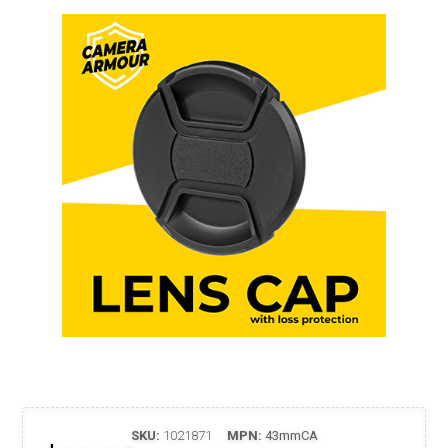
SKU:
1021871
MPN:
43mmCA