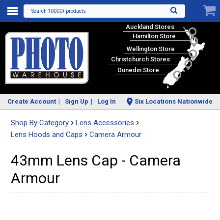
Search 10000+ products
Auckland Stores
Hamilton Store
Wellington Store
Christchurch Stores
Dunedin Store
Create Account
Sign Up
Log In
Six Locations Nationwide
Shop By Category
Lens Accessories
Lens Hoods and Caps
Camera Armour
43mm Lens Cap - Camera
Armour