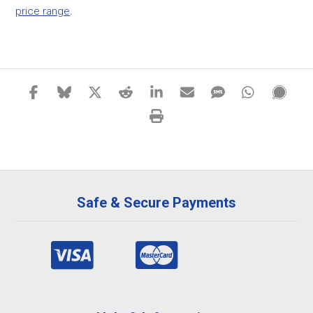
price range
.
Safe & Secure Payments