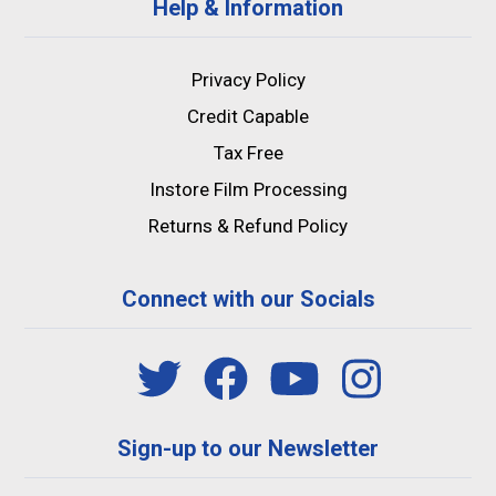
Help & Information
Privacy Policy
Credit Capable
Tax Free
Instore Film Processing
Returns & Refund Policy
Connect with our Socials
Sign-up to our Newsletter