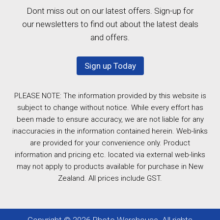
Dont miss out on our latest offers. Sign-up for
our newsletters to find out about the latest deals
and offers.
Sign up Today
PLEASE NOTE: The information provided by this website is
subject to change without notice. While every effort has
been made to ensure accuracy, we are not liable for any
inaccuracies in the information contained herein. Web-links
are provided for your convenience only. Product
information and pricing etc. located via external web-links
may not apply to products available for purchase in New
Zealand. All prices include GST.
Copyright © 2026 Photo Warehouse. All rights