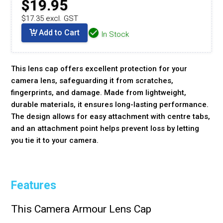
$19.95
$17.35 excl. GST
Add to Cart
In Stock
This lens cap offers excellent protection for your
camera lens, safeguarding it from scratches,
fingerprints, and damage. Made from lightweight,
durable materials, it ensures long-lasting performance.
The design allows for easy attachment with centre tabs,
and an attachment point helps prevent loss by letting
you tie it to your camera.
Features
This Camera Armour Lens Cap