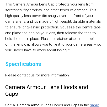
This Camera Armour Lens Cap protects your lens from
scratches, fingerprints, and other types of damage. This
high-quality lens cover fits snugly over the front of your
camera lens, and it's made of lightweight, durable materials
to ensure long-lasting protection. Squeeze the centre tabs
and place the cap on your lens, then release the tabs to
hold the cap in place. Plus, the retainer attachment point
on the lens cap allows you to tie it to your camera easily, so
you'll never have to worry about losing it.
Specifications
Please contact us for more information.
Camera Armour Lens Hoods and
Caps
See all Camera Armour Lens Hoods and Caps in the
same