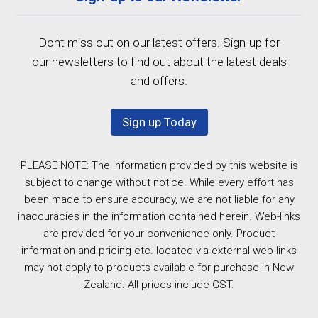
Dont miss out on our latest offers. Sign-up for
our newsletters to find out about the latest deals
and offers.
Sign up Today
PLEASE NOTE: The information provided by this website is
subject to change without notice. While every effort has
been made to ensure accuracy, we are not liable for any
inaccuracies in the information contained herein. Web-links
are provided for your convenience only. Product
information and pricing etc. located via external web-links
may not apply to products available for purchase in New
Zealand. All prices include GST.