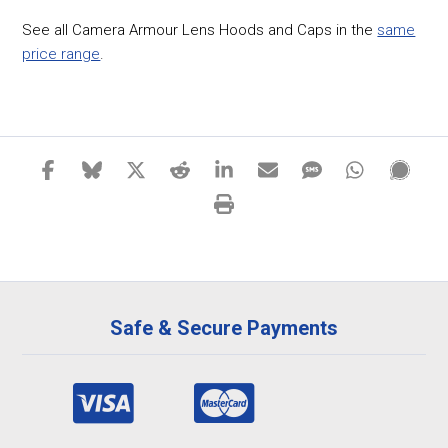
See all Camera Armour Lens Hoods and Caps in the
same
price range
.
Safe & Secure Payments