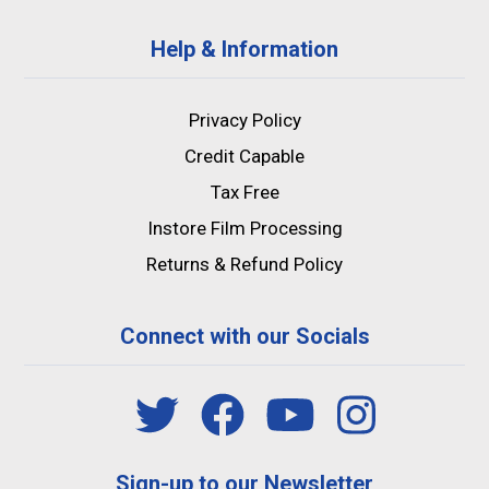
Help & Information
Privacy Policy
Credit Capable
Tax Free
Instore Film Processing
Returns & Refund Policy
Connect with our Socials
Sign-up to our Newsletter