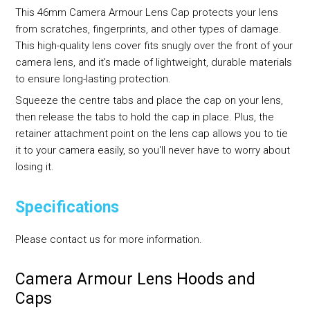
This 46mm Camera Armour Lens Cap protects your lens
from scratches, fingerprints, and other types of damage.
This high-quality lens cover fits snugly over the front of your
camera lens, and it's made of lightweight, durable materials
to ensure long-lasting protection.
Squeeze the centre tabs and place the cap on your lens,
then release the tabs to hold the cap in place. Plus, the
retainer attachment point on the lens cap allows you to tie
it to your camera easily, so you'll never have to worry about
losing it.
Specifications
Please contact us for more information.
Camera Armour Lens Hoods and
Caps