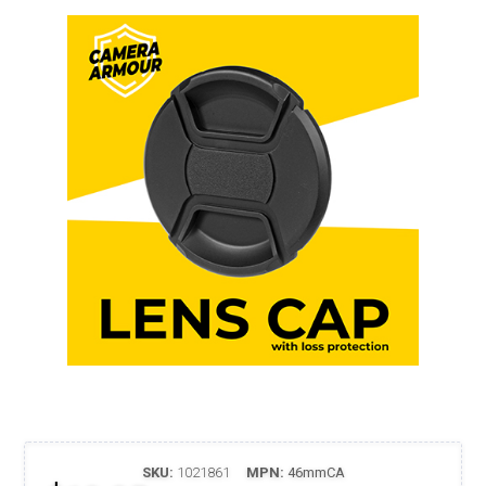
SKU:
1021861
MPN:
46mmCA