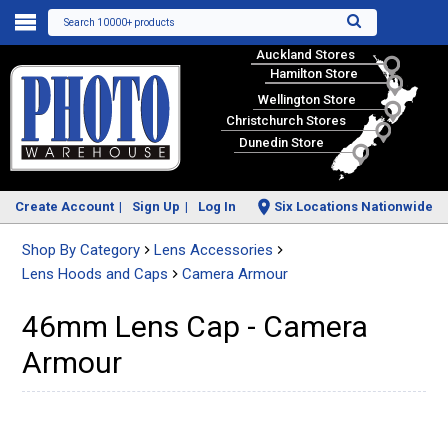
Search 10000+ products
Auckland Stores
Hamilton Store
Wellington Store
Christchurch Stores
Dunedin Store
Create Account
Sign Up
Log In
Six Locations Nationwide
Shop By Category
Lens Accessories
Lens Hoods and Caps
Camera Armour
46mm Lens Cap - Camera
Armour