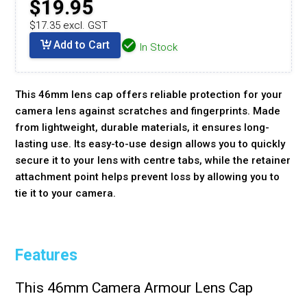
$19.95
$17.35 excl. GST
Add to Cart
In Stock
This 46mm lens cap offers reliable protection for your
camera lens against scratches and fingerprints. Made
from lightweight, durable materials, it ensures long-
lasting use. Its easy-to-use design allows you to quickly
secure it to your lens with centre tabs, while the retainer
attachment point helps prevent loss by allowing you to
tie it to your camera.
Features
This 46mm Camera Armour Lens Cap