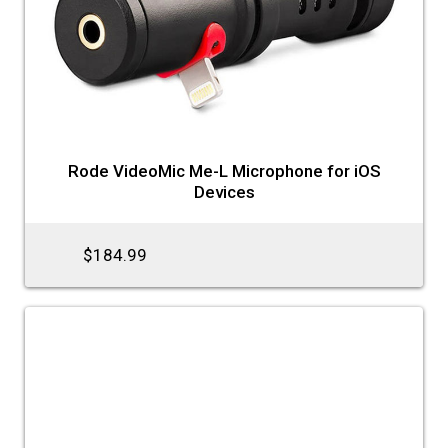
Rode VideoMic Me-L Microphone for iOS
Devices
$184.99