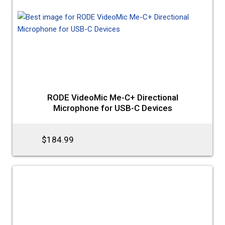
RODE VideoMic Me-C+ Directional
Microphone for USB-C Devices
$184.99