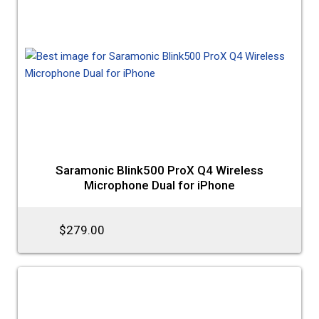
Saramonic Blink500 ProX Q4 Wireless
Microphone Dual for iPhone
$279.00