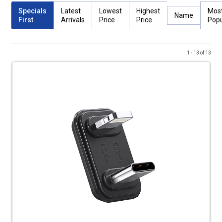
Specials
Latest
Lowest
Highest
Mos
Name
First
Arrivals
Price
Price
Popu
1 - 13 of 13