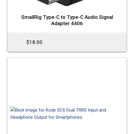
SmallRig Type-C to Type-C Audio Signal
Adapter 4406
$18.00