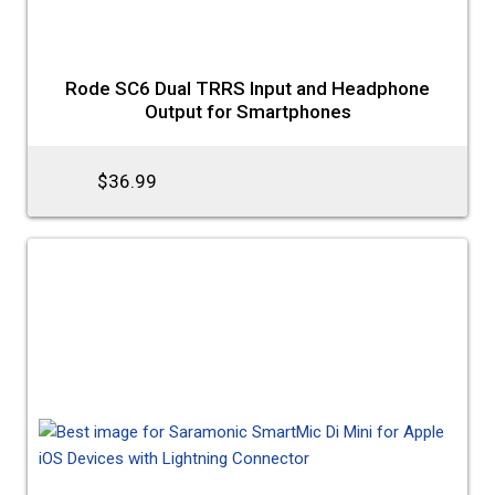
Rode SC6 Dual TRRS Input and Headphone
Output for Smartphones
$36.99