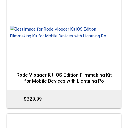
Rode Vlogger Kit iOS Edition Filmmaking Kit
for Mobile Devices with Lightning Po
$329.99