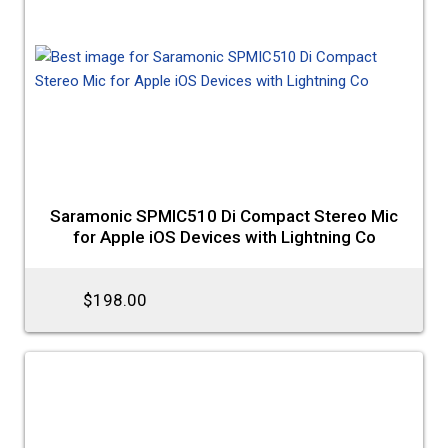
Saramonic SPMIC510 Di Compact Stereo Mic
for Apple iOS Devices with Lightning Co
$198.00