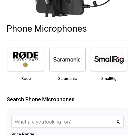
Phone Microphones
Rode
Saramonic
SmallRig
Search Phone Microphones
Price Range