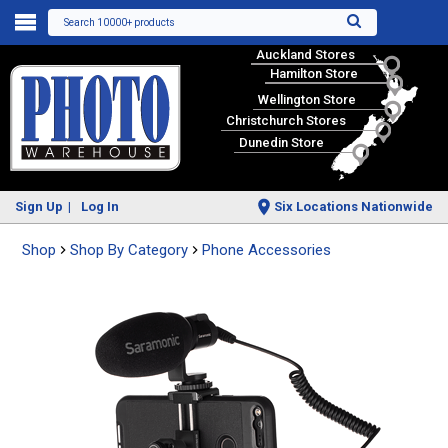
Search 10000+ products
Auckland Stores
Hamilton Store
Wellington Store
Christchurch Stores
Dunedin Store
Sign Up
Log In
Six Locations Nationwide
Shop
Shop By Category
Phone Accessories