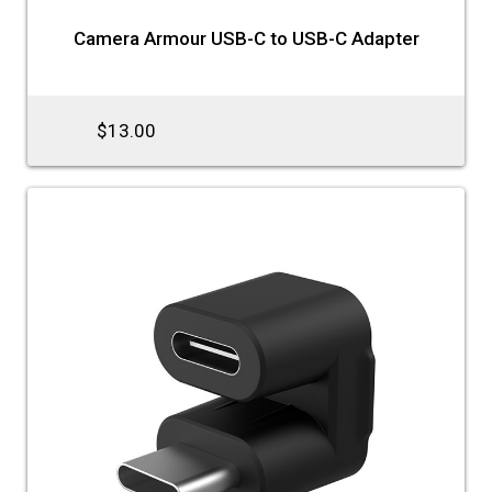
Camera Armour USB-C to USB-C Adapter
$13.00