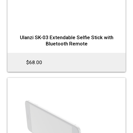
Ulanzi SK-03 Extendable Selfie Stick with
Bluetooth Remote
$68.00