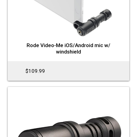
Rode Video-Me iOS/Android mic w/
windshield
$109.99