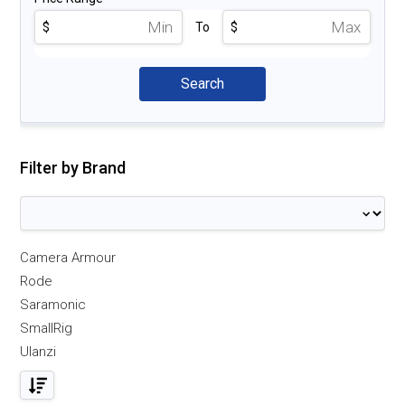
$
To
$
Filter by Brand
Camera Armour
Rode
Saramonic
SmallRig
Ulanzi