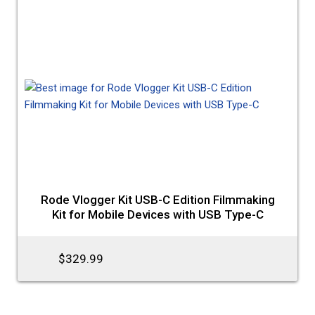
Rode Vlogger Kit USB-C Edition Filmmaking
Kit for Mobile Devices with USB Type-C
$329.99