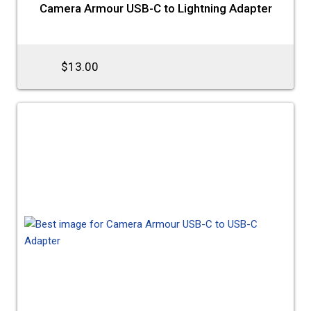
Camera Armour USB-C to Lightning Adapter
$13.00