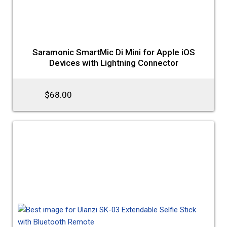
Saramonic SmartMic Di Mini for Apple iOS
Devices with Lightning Connector
$68.00