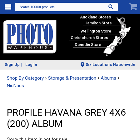
Search 10000+ products
Auckland Stores
Hamilton Store
Wellington Store
Christchurch Stores
Dunedin Store
Sign Up
Log In
Six Locations Nationwide
Shop By Category
Storage & Presentation
Albums
NicNacs
PROFILE HAVANA GREY 4X6
(200) ALBUM
Sorry this item is not for sale.