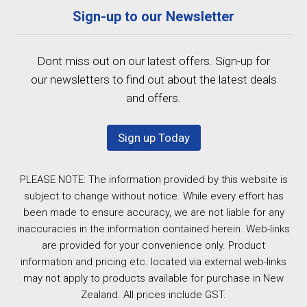
Sign-up to our Newsletter
Dont miss out on our latest offers. Sign-up for
our newsletters to find out about the latest deals
and offers.
Sign up Today
PLEASE NOTE: The information provided by this website is
subject to change without notice. While every effort has
been made to ensure accuracy, we are not liable for any
inaccuracies in the information contained herein. Web-links
are provided for your convenience only. Product
information and pricing etc. located via external web-links
may not apply to products available for purchase in New
Zealand. All prices include GST.