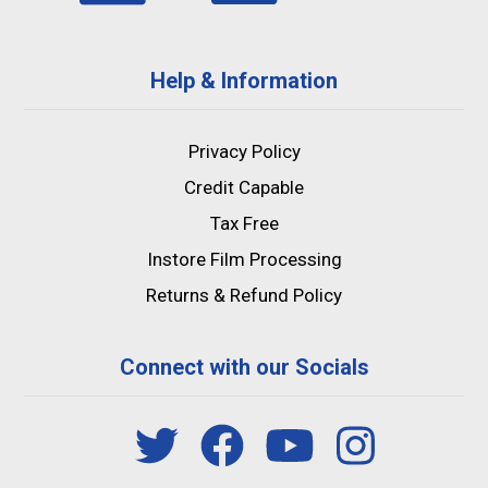
Help & Information
Privacy Policy
Credit Capable
Tax Free
Instore Film Processing
Returns & Refund Policy
Connect with our Socials