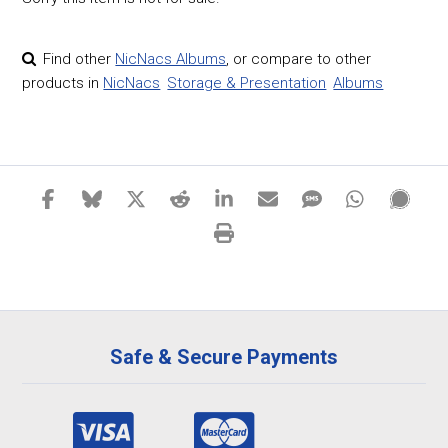
Find other
NicNacs Albums
,
or compare to other
products in
NicNacs
Storage & Presentation
Albums
Safe & Secure Payments