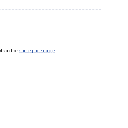
ts in the
same price range
.