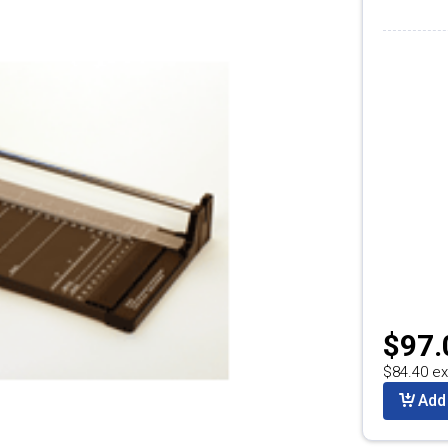
$97.
$84.40 ex
Add 