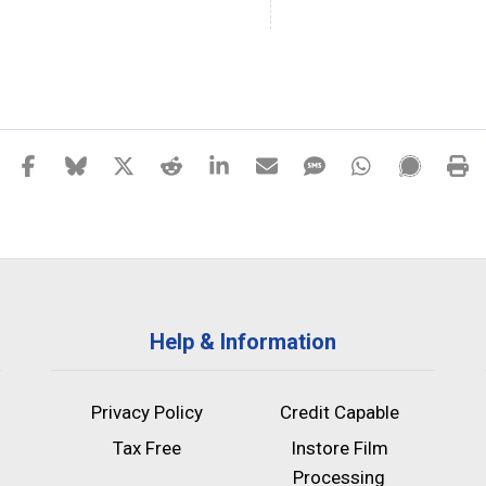
Help & Information
Privacy Policy
Credit Capable
Tax Free
Instore Film
Processing