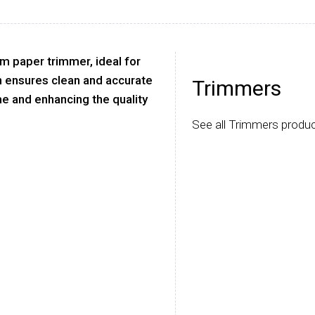
cm paper trimmer, ideal for
gn ensures clean and accurate
Trimmers
me and enhancing the quality
See all Trimmers produc