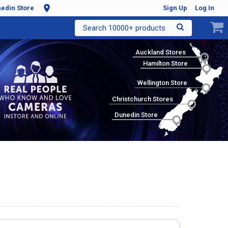
edin Store
Sign Up
Log In
Search 10000+ products
Auckland Stores
Hamilton Store
Wellington Store
Christchurch Stores
Dunedin Store