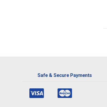
Safe & Secure Payments