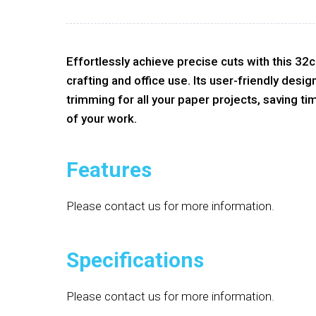
Effortlessly achieve precise cuts with this 32
crafting and office use. Its user-friendly desi
trimming for all your paper projects, saving ti
of your work.
Features
Please contact us for more information.
Specifications
Please contact us for more information.