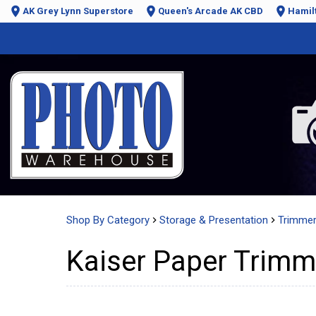
AK Grey Lynn Superstore
Queen's Arcade AK CBD
Hamil
Shop By Category
Storage & Presentation
Trimme
Kaiser Paper Trim