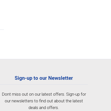
Sign-up to our Newsletter
Dont miss out on our latest offers. Sign-up for
our newsletters to find out about the latest
deals and offers.