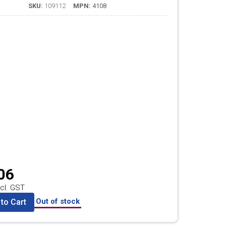
SKU:
109112
MPN:
4108
06
cl. GST
Out of stock
to Cart