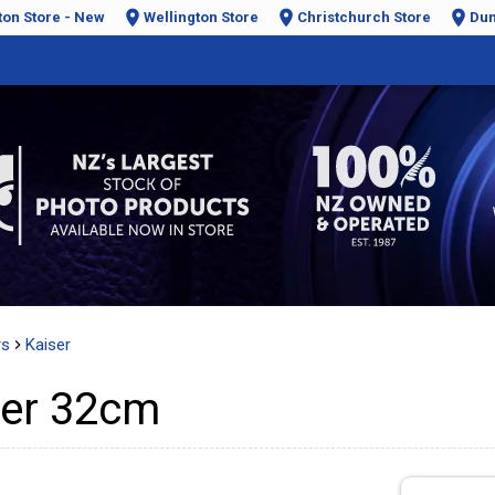
ton Store - New
Wellington Store
Christchurch Store
Dun
rs
Kaiser
mer 32cm