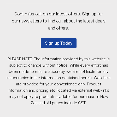
Dont miss out on our latest offers. Sign-up for
our newsletters to find out about the latest deals
and offers.
Sign up Today
PLEASE NOTE: The information provided by this website is
subject to change without notice. While every effort has
been made to ensure accuracy, we are not liable for any
inaccuracies in the information contained herein. Web-links
are provided for your convenience only. Product
information and pricing etc. located via external web-links
may not apply to products available for purchase in New
Zealand. All prices include GST.