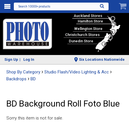
Search 10000+ products
Auckland Stores
Hamilton Store
Wellington Store
Christchurch Stores
Dunedin Store
Sign Up
Log In
Six Locations Nationwide
Shop By Category
Studio Flash/Video Lighting & Acc
Backdrops
BD
BD Background Roll Foto Blue
Sorry this item is not for sale.