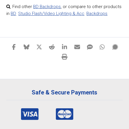
Find other
BD Backdrops
,
or compare to other products
in
BD
Studio Flash/Video Lighting & Acc
Backdrops
Safe & Secure Payments