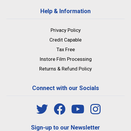
Help & Information
Privacy Policy
Credit Capable
Tax Free
Instore Film Processing
Returns & Refund Policy
Connect with our Socials
Sign-up to our Newsletter