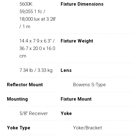
5600K:
Fixture Dimensions
59,055.1 fc /
18,000 lux at 3.28'
/ 1 m
14.4 x 7.9 x 6.3" /
Fixture Weight
36.7 x 20.0 x 16.0
cm
7.34 lb / 3.33 kg
Lens
Reflector Mount
Bowens S-Type
Mounting
Fixture Mount
5/8" Receiver
Yoke
Yoke Type
Yoke/Bracket