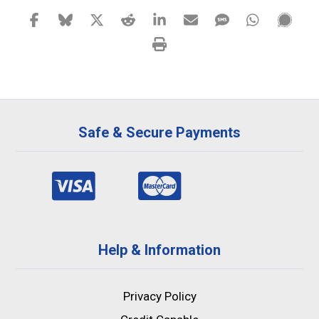
Safe & Secure Payments
Help & Information
Privacy Policy