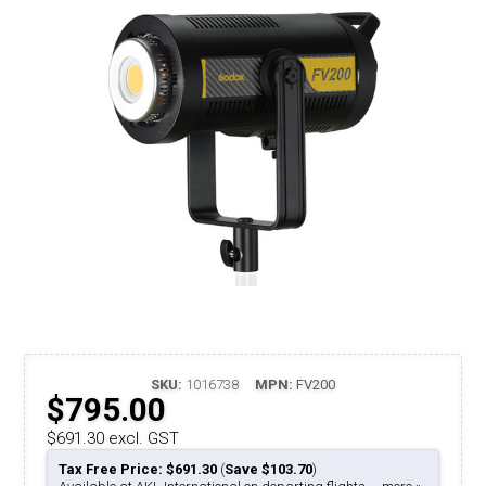
SKU:
1016738
MPN:
FV200
$795.00
$691.30 excl. GST
Tax Free Price: $691.30
(
Save $103.70
)