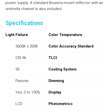
power supply. A standard Bowens-mount reflector with an
umbrella channel is also included.
Specifications
Light Fixture
Color Temperature
5600K ± 200K
Color Accuracy Standard
CRI 96
TLCI
95
Cooling System
Passive
Dimming
Yes, 0 to 100%
Display
LCD
Photometrics