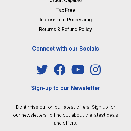
Credit Capable
Tax Free
Instore Film Processing
Returns & Refund Policy
Connect with our Socials
Sign-up to our Newsletter
Dont miss out on our latest offers. Sign-up for
our newsletters to find out about the latest deals
and offers.