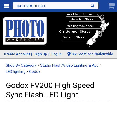
Search 10000+ products
Auckland Stores
Hamilton Store
Wellington Store
Christchurch Stores
Dunedin Store
Create Account
Sign Up
Log In
Six Locations Nationwide
Shop By Category
Studio Flash/Video Lighting & Acc
LED lighting
Godox
Godox FV200 High Speed
Sync Flash LED Light