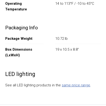
Operating
14 to 113°F / -10 to 45°C
Temperature
Packaging Info
Package Weight
10.72 lb
Box Dimensions
19 x 10.5 x 8.8"
(LxWxH)
LED lighting
See all LED lighting products in the
same price range
.