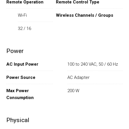
Remote Operation
Remote Control Type
Wi-Fi
Wireless Channels / Groups
32 / 16
Power
AC Input Power
100 to 240 VAC, 50 / 60 Hz
Power Source
AC Adapter
Max Power
200 W
Consumption
Physical