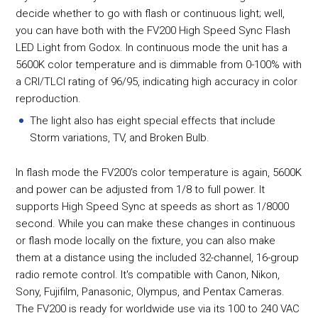
decide whether to go with flash or continuous light; well,
you can have both with the FV200 High Speed Sync Flash
LED Light from Godox. In continuous mode the unit has a
5600K color temperature and is dimmable from 0-100% with
a CRI/TLCI rating of 96/95, indicating high accuracy in color
reproduction.
The light also has eight special effects that include
Storm variations, TV, and Broken Bulb.
In flash mode the FV200's color temperature is again, 5600K
and power can be adjusted from 1/8 to full power. It
supports High Speed Sync at speeds as short as 1/8000
second. While you can make these changes in continuous
or flash mode locally on the fixture, you can also make
them at a distance using the included 32-channel, 16-group
radio remote control. It's compatible with Canon, Nikon,
Sony, Fujifilm, Panasonic, Olympus, and Pentax Cameras.
The FV200 is ready for worldwide use via its 100 to 240 VAC