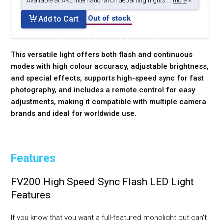
Available at AKL International on departing flights ...
more
»
Out of stock
Add to Cart
This versatile light offers both flash and continuous
modes with high colour accuracy, adjustable brightness,
and special effects, supports high-speed sync for fast
photography, and includes a remote control for easy
adjustments, making it compatible with multiple camera
brands and ideal for worldwide use.
Features
FV200 High Speed Sync Flash LED Light
Features
If you know that you want a full-featured monolight but can't