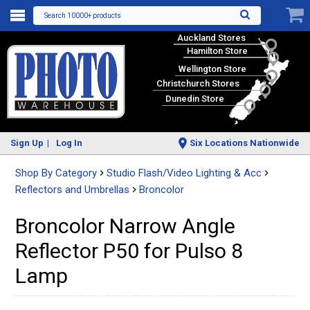
Search 10000+ products
Auckland Stores
Hamilton Store
Wellington Store
Christchurch Stores
Dunedin Store
Sign Up
Log In
Six Locations Nationwide
Shop By Category
Studio Flash/Video Lighting & Acc
Reflectors and Umbrellas
Broncolor
Broncolor Narrow Angle
Reflector P50 for Pulso 8
Lamp