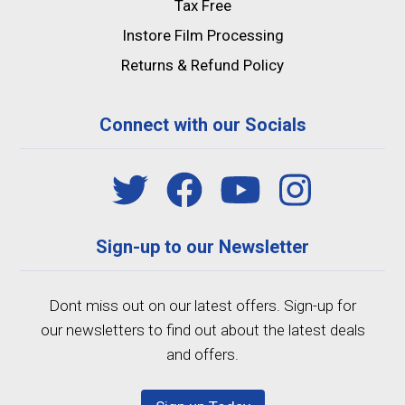
Tax Free
Instore Film Processing
Returns & Refund Policy
Connect with our Socials
Sign-up to our Newsletter
Dont miss out on our latest offers. Sign-up for
our newsletters to find out about the latest deals
and offers.