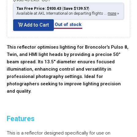
Tax Free Price: $930.43
(
Save $139.57
)
Available at AKL International on departing flights ...
more
»
Out of stock
Add to Cart
This reflector optimises lighting for Broncolor's Pulso 8,
Twin, and HMI light heads by providing a precise 50°
beam spread. Its 13.5" diameter ensures focused
illumination, enhancing control and versatility in
professional photography settings. Ideal for
photographers seeking to improve lighting precision
and quality.
Features
This is a reflector designed specifically for use on