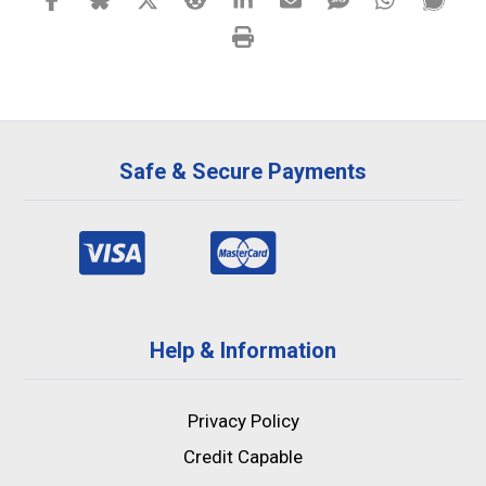
Safe & Secure Payments
Help & Information
Privacy Policy
Credit Capable