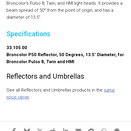
Broncolor's Pulso 8, Twin, and HMI light heads. It provides a
beam spread of 50° from the point of origin, and has a
diameter of 13.5".
Specifications
33.105.00
Broncolor P50 Reflector, 50 Degrees, 13.5" Diameter, for
Broncolor Pulso 8, Twin and HMI
Reflectors and Umbrellas
See all Reflectors and Umbrellas products in the
same
price range
.