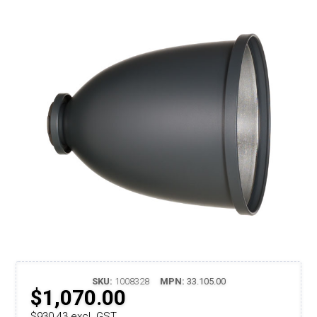
SKU:
1008328
MPN:
33.105.00
$1,070.00
$930.43 excl. GST