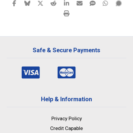
Safe & Secure Payments
Help & Information
Privacy Policy
Credit Capable