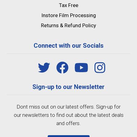
Tax Free
Instore Film Processing
Returns & Refund Policy
Connect with our Socials
Sign-up to our Newsletter
Dont miss out on our latest offers. Sign-up for
our newsletters to find out about the latest deals
and offers.