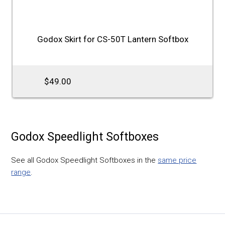
Godox Skirt for CS-50T Lantern Softbox
$49.00
Godox Speedlight Softboxes
See all Godox Speedlight Softboxes in the
same price
range
.