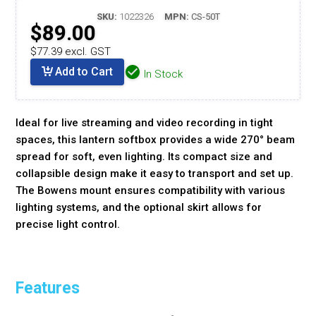
SKU:
1022326
MPN:
CS-50T
$89.00
$77.39 excl. GST
Add to Cart
In Stock
Ideal for live streaming and video recording in tight
spaces, this lantern softbox provides a wide 270° beam
spread for soft, even lighting. Its compact size and
collapsible design make it easy to transport and set up.
The Bowens mount ensures compatibility with various
lighting systems, and the optional skirt allows for
precise light control.
Features