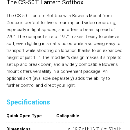
The CS-50T Lantern Softbox
The CS-50T Lantern Softbox with Bowens Mount from
Godox is perfect for live streaming and video recording,
especially in tight spaces, and offers a beam spread of
270°. The compact size of 19.7" makes it easy to achieve
soft, even lighting in small studios while also being easy to
transport while shooting on location thanks to an expanded
height of just 1.1'. The modifier's design makes it simple to
set up and break down, and a widely compatible Bowens
mount offers versatility in a convenient package. An
optional skirt (available separately) adds the ability to
further control and direct your light.
Specifications
Quick Open Type
Collapsible
Dimensions
ø: 19.7 x H: 13.2" / ø: 50 x H: