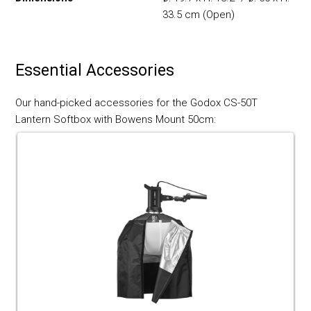
33.5 cm (Open)
Essential Accessories
Our hand-picked accessories for the Godox CS-50T
Lantern Softbox with Bowens Mount 50cm: