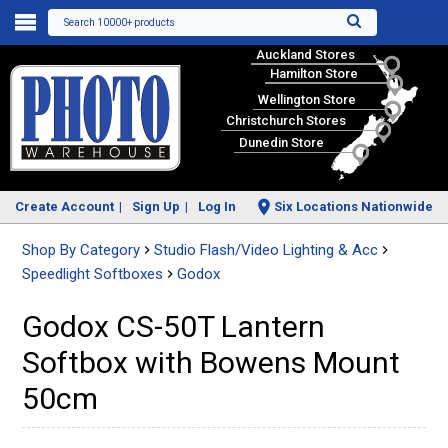
Search 10000+ products
Auckland Stores
Hamilton Store
Wellington Store
Christchurch Stores
Dunedin Store
Create Account
Sign Up
Log In
Six Locations Nationwide
Shop By Category
Studio Flash/Video Lighting & Acc
Speedlight Softboxes
Godox
Godox CS-50T Lantern
Softbox with Bowens Mount
50cm