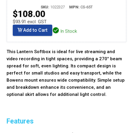
SKU:
1022327
MPN:
CS-65T
$108.00
$93.91 excl. GST
Add to Cart
In Stock
This Lantern Softbox is ideal for live streaming and
video recording in tight spaces, providing a 270° beam
spread for soft, even lighting. Its compact design is
perfect for small studios and easy transport, while the
Bowens mount ensures wide compatibility. Simple setup
and breakdown enhance its convenience, and an
optional skirt allows for additional light control.
Features