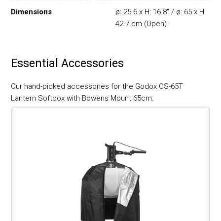
Dimensions
ø: 25.6 x H: 16.8" / ø: 65 x H:
42.7 cm (Open)
Essential Accessories
Our hand-picked accessories for the Godox CS-65T
Lantern Softbox with Bowens Mount 65cm: