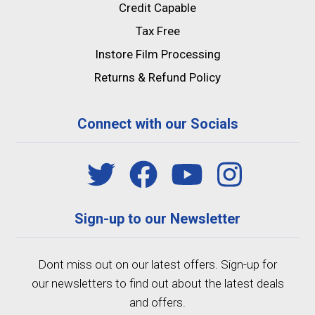
Credit Capable
Tax Free
Instore Film Processing
Returns & Refund Policy
Connect with our Socials
Sign-up to our Newsletter
Dont miss out on our latest offers. Sign-up for
our newsletters to find out about the latest deals
and offers.