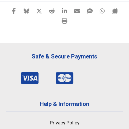
Safe & Secure Payments
Help & Information
Privacy Policy