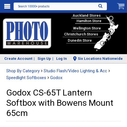
Search 10000+ products
Auckland Stores
Hamilton Store
Wellington Store
Christchurch Stores
Dunedin Store
Create Account
Sign Up
Log In
Six Locations Nationwide
Shop By Category
Studio Flash/Video Lighting & Acc
Speedlight Softboxes
Godox
Godox CS-65T Lantern
Softbox with Bowens Mount
65cm