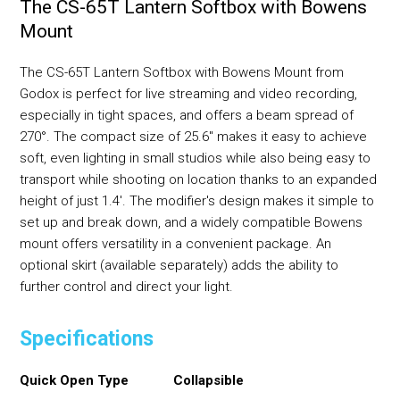
The CS-65T Lantern Softbox with Bowens
Mount
The CS-65T Lantern Softbox with Bowens Mount from
Godox is perfect for live streaming and video recording,
especially in tight spaces, and offers a beam spread of
270°. The compact size of 25.6" makes it easy to achieve
soft, even lighting in small studios while also being easy to
transport while shooting on location thanks to an expanded
height of just 1.4'. The modifier's design makes it simple to
set up and break down, and a widely compatible Bowens
mount offers versatility in a convenient package. An
optional skirt (available separately) adds the ability to
further control and direct your light.
Specifications
Quick Open Type
Collapsible