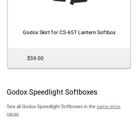
Godox Skirt for CS-65T Lantern Softbox
$59.00
Godox Speedlight Softboxes
See all Godox Speedlight Softboxes in the
same price
range
.