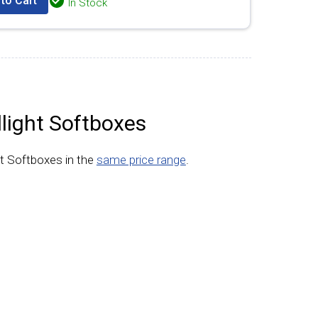
to Cart
In Stock
light Softboxes
t Softboxes in the
same price range
.