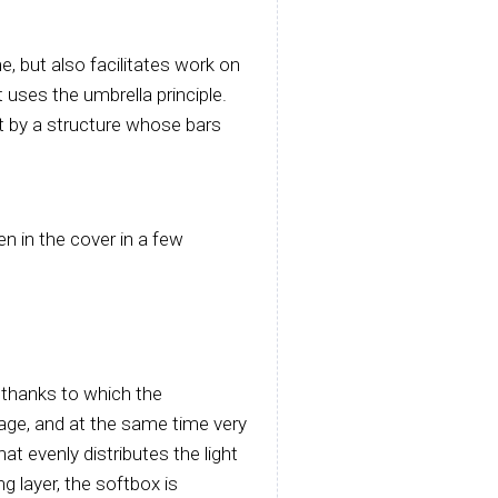
, but also facilitates work on
 uses the umbrella principle.
t by a structure whose bars
n in the cover in a few
, thanks to which the
age, and at the same time very
that evenly distributes the light
ng layer, the softbox is