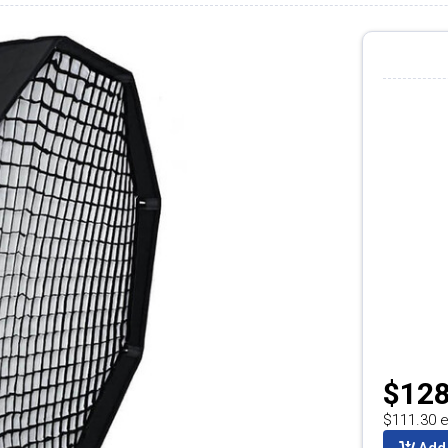
$128
$111.30 e