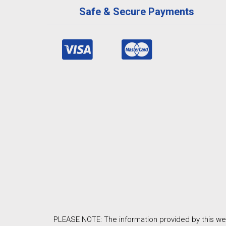
Safe & Secure Payments
PLEASE NOTE: The information provided by this web