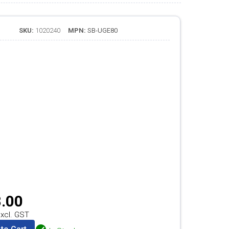
SKU:
1020240
MPN:
SB-UGE80
.00
xcl. GST