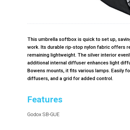
This umbrella softbox is quick to set up, savi
work. Its durable rip-stop nylon fabric offers
remaining lightweight. The silver interior evenl
additional internal diffuser enhances light dif
Bowens mounts, it fits various lamps. Easily fo
diffusers, and a grid for added control.
Features
Godox SB-GUE