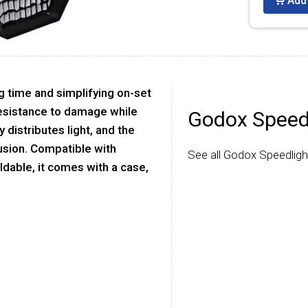
Add 
ng time and simplifying on-set
 resistance to damage while
Godox Speed
y distributes light, and the
fusion. Compatible with
See all Godox Speedligh
ldable, it comes with a case,