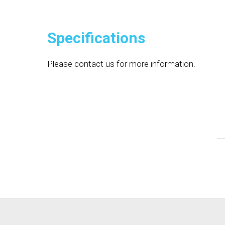
Specifications
Please contact us for more information.