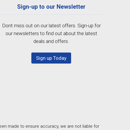
Sign-up to our Newsletter
Dont miss out on our latest offers. Sign-up for
our newsletters to find out about the latest
deals and offers.
Sign up Today
een made to ensure accuracy, we are not liable for