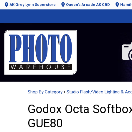
AK Grey Lynn Superstore
Queen's Arcade AK CBD
Hamil
Shop By Category
Studio Flash/Video Lighting & Ac
Godox Octa Softbox
GUE80