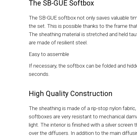
The SB-GUE Softbox
The SB-GUE softbox not only saves valuable time
the set. This is possible thanks to the frame that
The sheathing material is stretched and held tau
are made of resilient steel.
Easy to assemble
If necessary, the softbox can be folded and hidde
seconds.
High Quality Construction
The sheathing is made of a rip-stop nylon fabric
softboxes are very resistant to mechanical dam
light. The interior is finished with a silver screen 
over the diffusers. In addition to the main diffusi