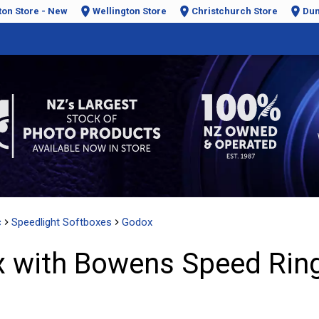
ton Store - New
Wellington Store
Christchurch Store
Dun
c
Speedlight Softboxes
Godox
 with Bowens Speed Ring