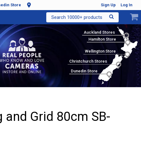
edin Store
Sign Up
Log In
Search 10000+ products
Auckland Stores
Hamilton Store
Wellington Store
Christchurch Stores
Dunedin Store
 and Grid 80cm SB-