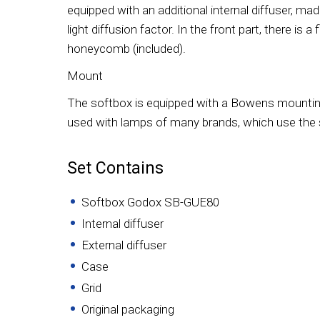
equipped with an additional internal diffuser, mad
light diffusion factor. In the front part, there is 
honeycomb (included).
Mount
The softbox is equipped with a Bowens mounting r
used with lamps of many brands, which use th
Set Contains
Softbox Godox SB-GUE80
Internal diffuser
External diffuser
Case
Grid
Original packaging