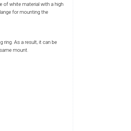
e of white material with a high
a flange for mounting the
ing. As a result, it can be
e same mount.