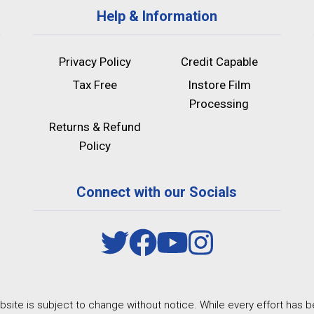
Help & Information
Privacy Policy
Credit Capable
Tax Free
Instore Film
Processing
Returns & Refund
Policy
Connect with our Socials
site is subject to change without notice. While every effort has b