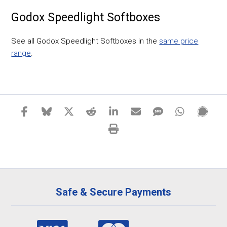
Godox Speedlight Softboxes
See all Godox Speedlight Softboxes in the
same price
range
.
Safe & Secure Payments