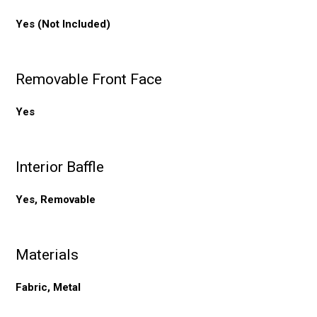
Yes (Not Included)
Removable Front Face
Yes
Interior Baffle
Yes, Removable
Materials
Fabric, Metal