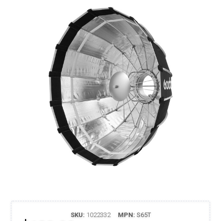
SKU:
1022332
MPN:
S65T