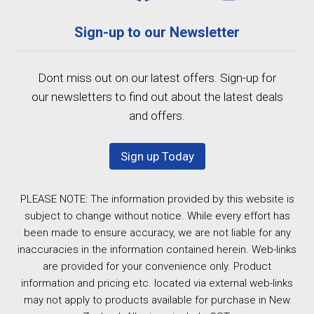
Sign-up to our Newsletter
Dont miss out on our latest offers. Sign-up for
our newsletters to find out about the latest deals
and offers.
Sign up Today
PLEASE NOTE: The information provided by this website is
subject to change without notice. While every effort has
been made to ensure accuracy, we are not liable for any
inaccuracies in the information contained herein. Web-links
are provided for your convenience only. Product
information and pricing etc. located via external web-links
may not apply to products available for purchase in New