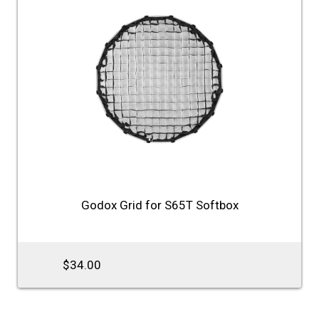
Godox Grid for S65T Softbox
$34.00