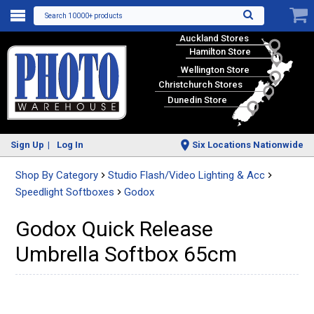
Search 10000+ products
Auckland Stores
Hamilton Store
Wellington Store
Christchurch Stores
Dunedin Store
Sign Up
Log In
Six Locations Nationwide
Shop By Category
Studio Flash/Video Lighting & Acc
Speedlight Softboxes
Godox
Godox Quick Release
Umbrella Softbox 65cm