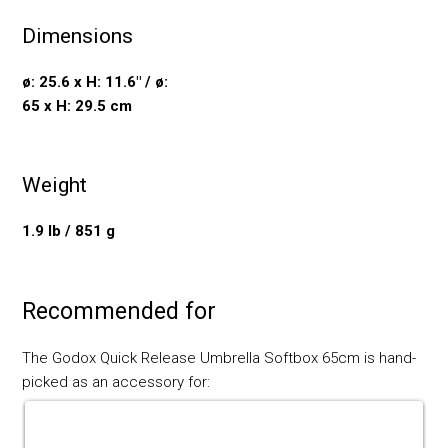
Dimensions
ø: 25.6 x H: 11.6" / ø:
65 x H: 29.5 cm
Weight
1.9 lb / 851 g
Recommended for
The Godox Quick Release Umbrella Softbox 65cm is hand-
picked as an accessory for: