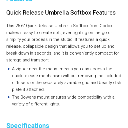
Quick Release Umbrella Softbox Features
This 25.6" Quick Release Umbrella Softbox from Godox
makes it easy to create soft, even lighting on the go or
simplify your process in the studio. It features a quick
release, collapsible design that allows you to set up and
break down in seconds, and it is conveniently compact for
storage and transport.
A zipper near the mount means you can access the
quick release mechanism without removing the included
diffusers or the separately available grid and beauty dish
plate if attached.
The Bowens mount ensures wide compatibility with a
variety of different lights.
Specifications