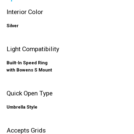
Interior Color
Silver
Light Compatibility
Built-In Speed Ring
with Bowens S Mount
Quick Open Type
Umbrella Style
Accepts Grids