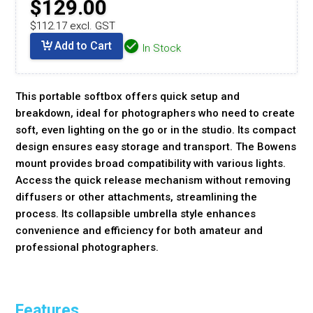
$129.00
$112.17 excl. GST
Add to Cart
In Stock
This portable softbox offers quick setup and
breakdown, ideal for photographers who need to create
soft, even lighting on the go or in the studio. Its compact
design ensures easy storage and transport. The Bowens
mount provides broad compatibility with various lights.
Access the quick release mechanism without removing
diffusers or other attachments, streamlining the
process. Its collapsible umbrella style enhances
convenience and efficiency for both amateur and
professional photographers.
Features