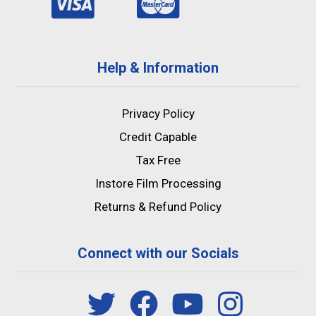
Help & Information
Privacy Policy
Credit Capable
Tax Free
Instore Film Processing
Returns & Refund Policy
Connect with our Socials