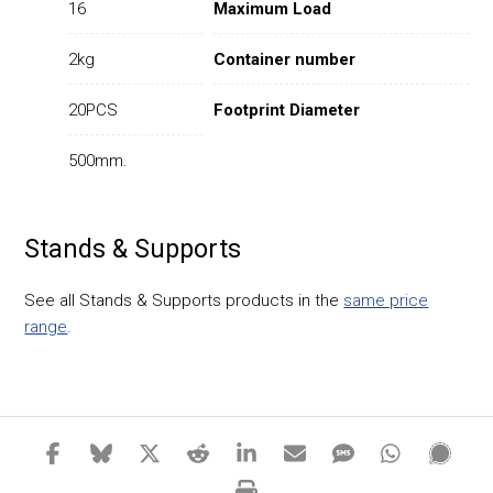
16
Maximum Load
2kg
Container number
20PCS
Footprint Diameter
500mm.
Stands & Supports
See all Stands & Supports products in the
same price
range
.