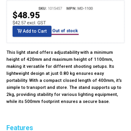
SKU:
1015457
MPN:
MD-1100
$48.95
$42.57 excl. GST
Out of stock
Add to Cart
This light stand offers adjustability with a minimum
height of 420mm and maximum height of 1100mm,
making it versatile for different shooting setups. Its
lightweight design at just 0.80 kg ensures easy
portability. With a compact closed length of 400mm, it's
simple to transport and store. The stand supports up to
2kg, providing stability for various lighting equipment,
while its 500mm footprint ensures a secure base.
Features