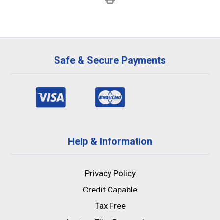
Safe & Secure Payments
Help & Information
Privacy Policy
Credit Capable
Tax Free