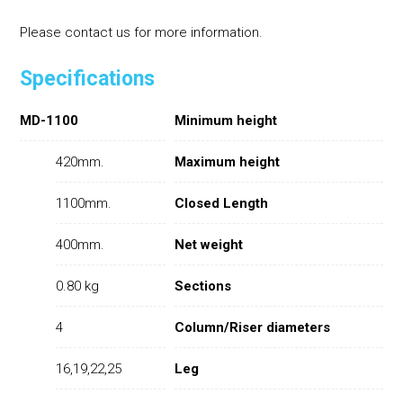
Please contact us for more information.
Specifications
MD-1100
Minimum height
420mm.
Maximum height
1100mm.
Closed Length
400mm.
Net weight
0.80 kg
Sections
4
Column/Riser diameters
16,19,22,25
Leg