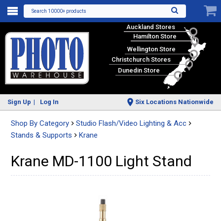
Search 10000+ products
Auckland Stores
Hamilton Store
Wellington Store
Christchurch Stores
Dunedin Store
Sign Up
Log In
Six Locations Nationwide
Shop By Category
Studio Flash/Video Lighting & Acc
Stands & Supports
Krane
Krane MD-1100 Light Stand