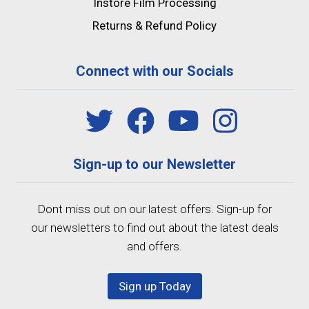
Instore Film Processing
Returns & Refund Policy
Connect with our Socials
Sign-up to our Newsletter
Dont miss out on our latest offers. Sign-up for
our newsletters to find out about the latest deals
and offers.
Sign up Today