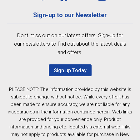
Sign-up to our Newsletter
Dont miss out on our latest offers. Sign-up for
our newsletters to find out about the latest deals
and offers.
Sign up Today
PLEASE NOTE: The information provided by this website is
subject to change without notice. While every effort has
been made to ensure accuracy, we are not liable for any
inaccuracies in the information contained herein. Web-links
are provided for your convenience only. Product
information and pricing etc. located via external web-links
may not apply to products available for purchase in New