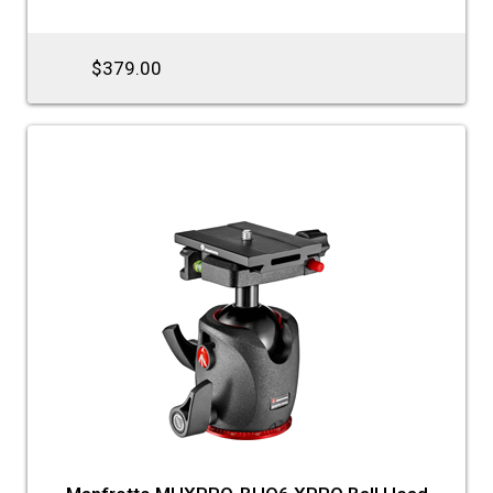
$379.00