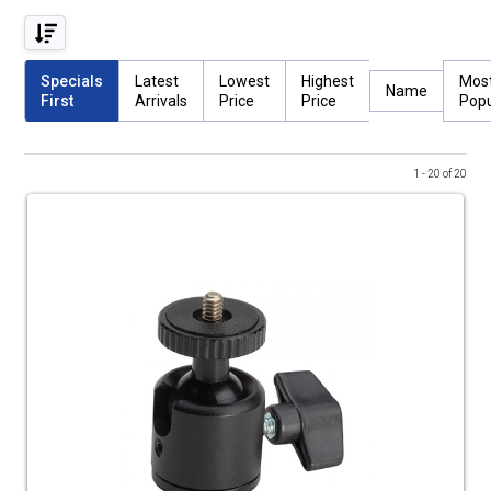
Specials
Latest
Lowest
Highest
Mos
Name
First
Arrivals
Price
Price
Popu
1 - 20 of 20