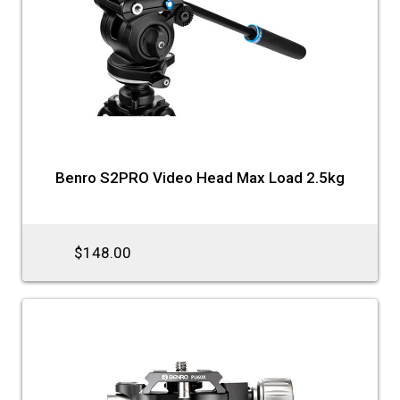
Benro S2PRO Video Head Max Load 2.5kg
$148.00