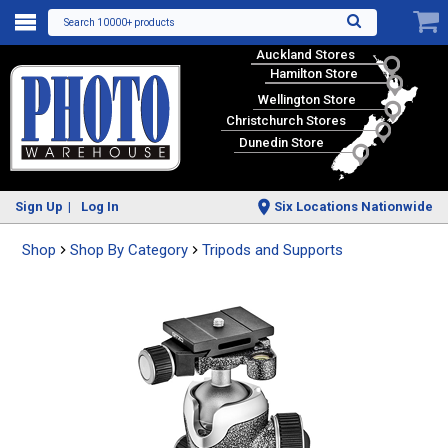
Search 10000+ products
Auckland Stores
Hamilton Store
Wellington Store
Christchurch Stores
Dunedin Store
Sign Up
Log In
Six Locations Nationwide
Shop
Shop By Category
Tripods and Supports