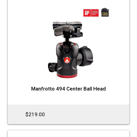
Manfrotto 494 Center Ball Head
$219.00