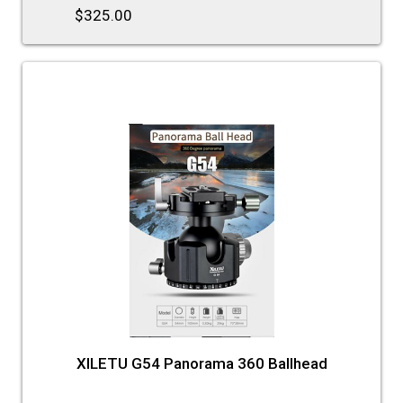
$325.00
XILETU G54 Panorama 360 Ballhead