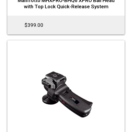
Manfrotto MHXPRO-BHQ6 XPRO Ball Head
with Top Lock Quick-Release System
$399.00