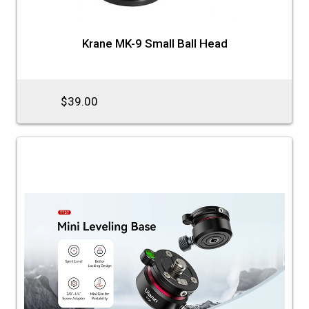
Krane MK-9 Small Ball Head
$39.00