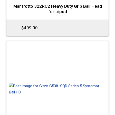
Manfrotto 322RC2 Heavy Duty Grip Ball Head
for tripod
$409.00