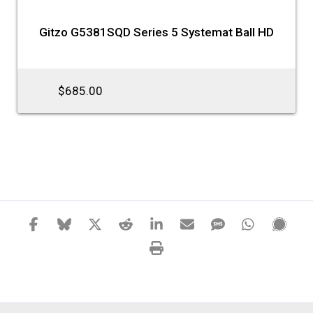
Gitzo G5381SQD Series 5 Systemat Ball HD
$685.00