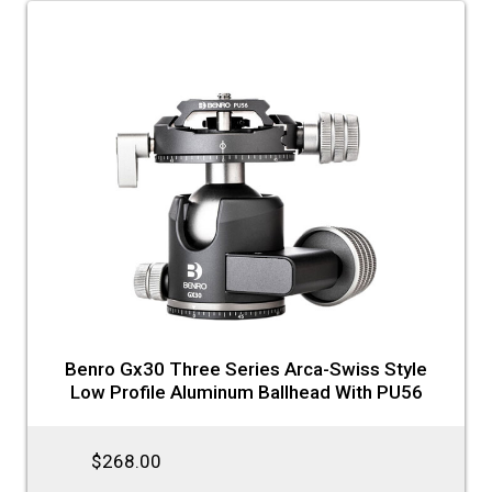
Benro Gx30 Three Series Arca-Swiss Style
Low Profile Aluminum Ballhead With PU56
$268.00