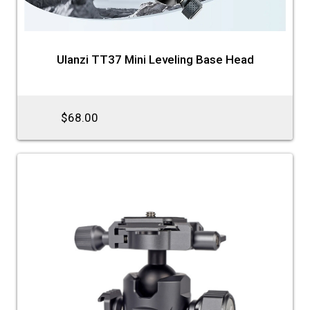
Ulanzi TT37 Mini Leveling Base Head
$68.00