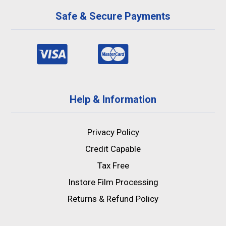
Safe & Secure Payments
Help & Information
Privacy Policy
Credit Capable
Tax Free
Instore Film Processing
Returns & Refund Policy