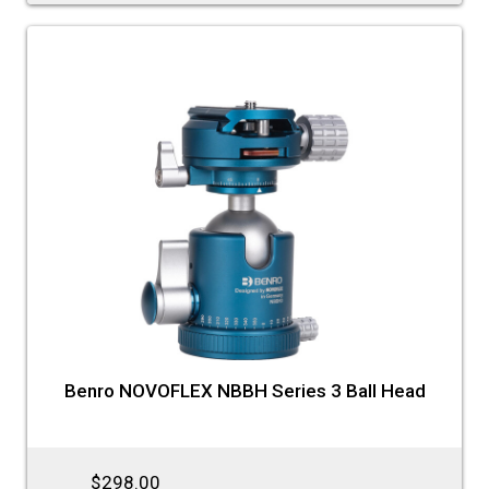
Benro NOVOFLEX NBBH Series 3 Ball Head
$298.00