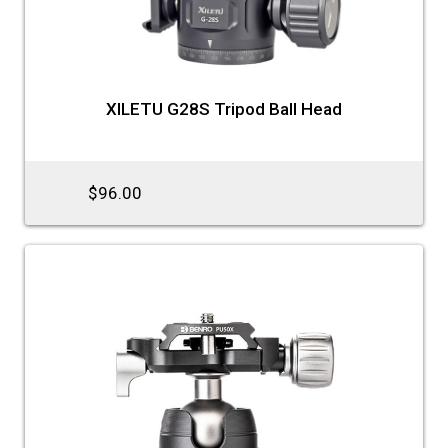
XILETU G28S Tripod Ball Head
$96.00