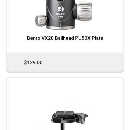
Benro VX20 Ballhead PU50X Plate
$129.00