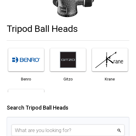
Tripod Ball Heads
Benro
Gitzo
Krane
Search Tripod Ball Heads
Manfrotto