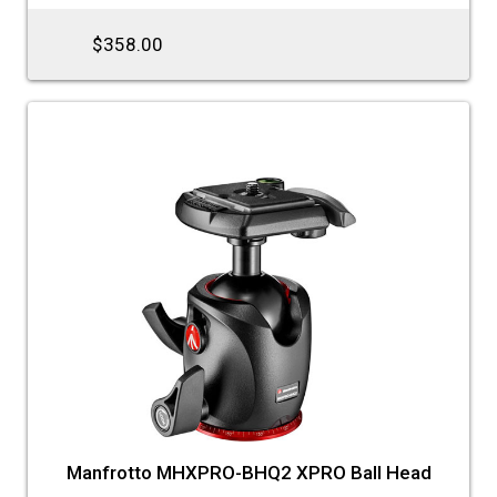
$358.00
Manfrotto MHXPRO-BHQ2 XPRO Ball Head