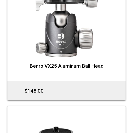
Benro VX25 Aluminum Ball Head
$148.00