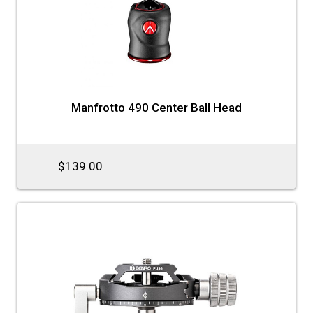
Manfrotto 490 Center Ball Head
$139.00