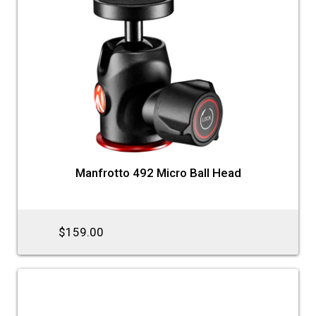
Manfrotto 492 Micro Ball Head
$159.00