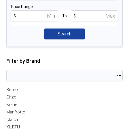
Price Range
$
To
$
Filter by Brand
Benro
Gitzo
Krane
Manfrotto
Ulanzi
XILETU