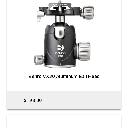
Benro VX30 Aluminum Ball Head
$198.00