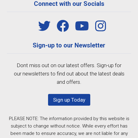
Connect with our Socials
Sign-up to our Newsletter
Dont miss out on our latest offers. Sign-up for
our newsletters to find out about the latest deals
and offers.
Sign up Today
PLEASE NOTE: The information provided by this website is
subject to change without notice. While every effort has
been made to ensure accuracy, we are not liable for any