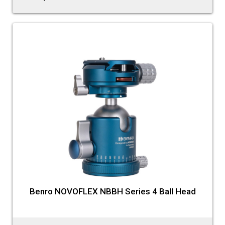
Benro NOVOFLEX NBBH Series 4 Ball Head