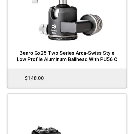
Benro Gx25 Two Series Arca-Swiss Style
Low Profile Aluminum Ballhead With PU56 C
$148.00