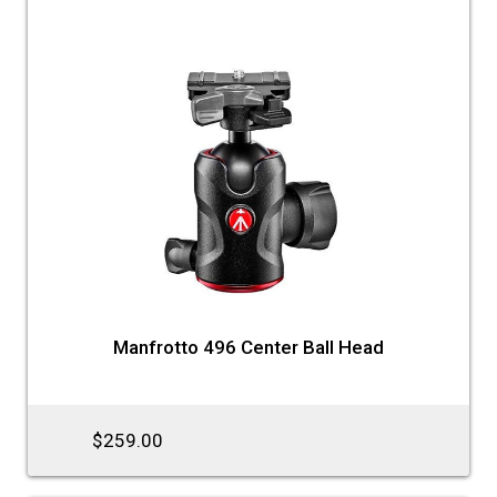
Manfrotto 496 Center Ball Head
$259.00