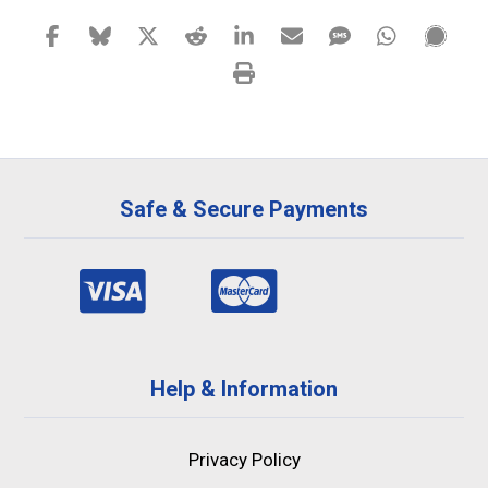
Safe & Secure Payments
Help & Information
Privacy Policy