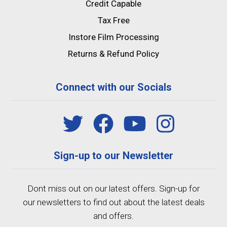
Credit Capable
Tax Free
Instore Film Processing
Returns & Refund Policy
Connect with our Socials
Sign-up to our Newsletter
Dont miss out on our latest offers. Sign-up for
our newsletters to find out about the latest deals
and offers.