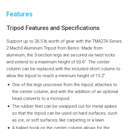
Features
Tripod Features and Specifications
Support up to 26.5 lb worth of gear with the TMA27A Series
2 Mach3 Aluminum Tripod from Benro. Made from
aluminum, the 3-section legs are secured via twist locks
and extend to a maximum height of 63.6". The center
column can be replaced with the included short column to
allow the tripod to reach a minimum height of 15.2".
One of the legs unscrews from the tripod, attaches to
the center column, and with the addition of an optional
head converts to a monopod.
The rubber feet can be swapped out for metal spikes
so that the tripod can be used on hard surfaces, such
as ice, or soft surfaces, like carpeting or a lawn.
A ballast hook on the center column allows for the