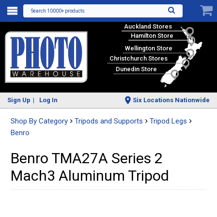
Search 10000+ products
Auckland Stores
Hamilton Store
Wellington Store
Christchurch Stores
Dunedin Store
Sign Up
Log In
Six Locations Nationwide
Shop By Category
Tripods and Supports
Tripod Legs
Benro
Benro TMA27A Series 2
Mach3 Aluminum Tripod