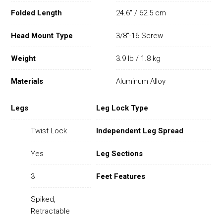
Folded Length
24.6" / 62.5 cm
Head Mount Type
3/8"-16 Screw
Weight
3.9 lb / 1.8 kg
Materials
Aluminum Alloy
Legs
Leg Lock Type
Twist Lock
Independent Leg Spread
Yes
Leg Sections
3
Feet Features
Spiked,
Retractable