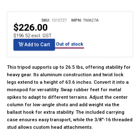
SKU:
1015727
MPN:
TMA27A
$226.00
$196.52 excl. GST
Out of stock
Add to Cart
This tripod supports up to 26.5 lbs, offering stability for
heavy gear. Its aluminum construction and twist lock
legs extend to a height of 63.6 inches. Convert it into a
monopod for versatility. Swap rubber feet for metal
spikes to adapt to different terrains. Adjust the center
column for low-angle shots and add weight via the
ballast hook for extra stability. The included carrying
case ensures easy transport, while the 3/8"-16 threaded
stud allows custom head attachments.