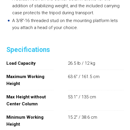
addition of stabilizing weight, and the included carrying
case protects the tripod during transport.
A 3/8"-16 threaded stud on the mounting platform lets
you attach a head of your choice.
Specifications
Load Capacity
26.5 lb / 12 kg
Maximum Working
63.6" / 161.5 cm
Height
Max Height without
53.1" / 135 cm
Center Column
Minimum Working
15.2" / 38.6 cm
Height