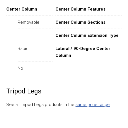
Center Column
Center Column Features
Removable
Center Column Sections
1
Center Column Extension Type
Rapid
Lateral / 90-Degree Center
Column
No
Tripod Legs
See all Tripod Legs products in the
same price range
.