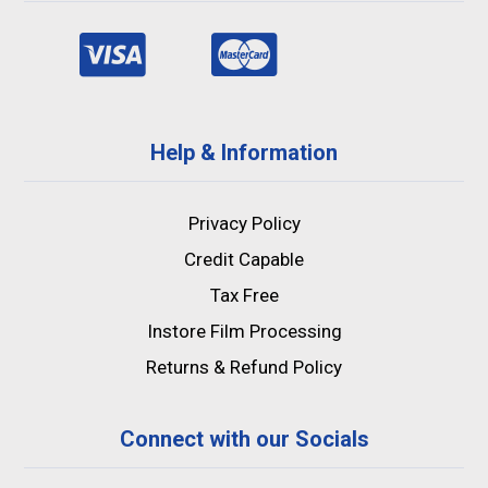
Help & Information
Privacy Policy
Credit Capable
Tax Free
Instore Film Processing
Returns & Refund Policy
Connect with our Socials