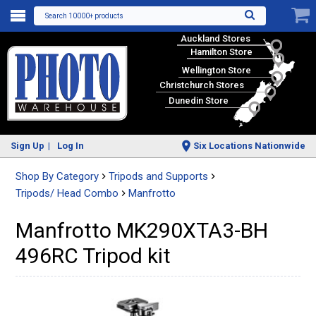
Search 10000+ products
Auckland Stores
Hamilton Store
Wellington Store
Christchurch Stores
Dunedin Store
Sign Up
Log In
Six Locations Nationwide
Shop By Category
Tripods and Supports
Tripods/ Head Combo
Manfrotto
Manfrotto MK290XTA3-BH
496RC Tripod kit