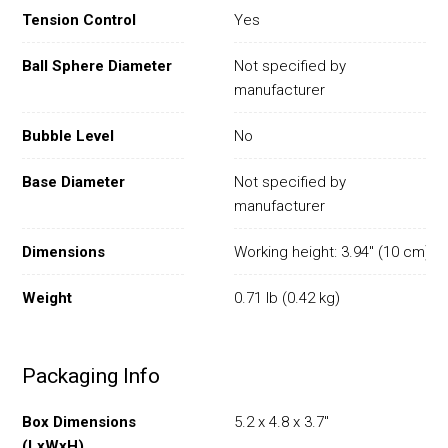
Tension Control
Yes
Ball Sphere Diameter
Not specified by
manufacturer
Bubble Level
No
Base Diameter
Not specified by
manufacturer
Dimensions
Working height: 3.94" (10 cm)
Weight
0.71 lb (0.42 kg)
Packaging Info
Box Dimensions
5.2 x 4.8 x 3.7"
(LxWxH)