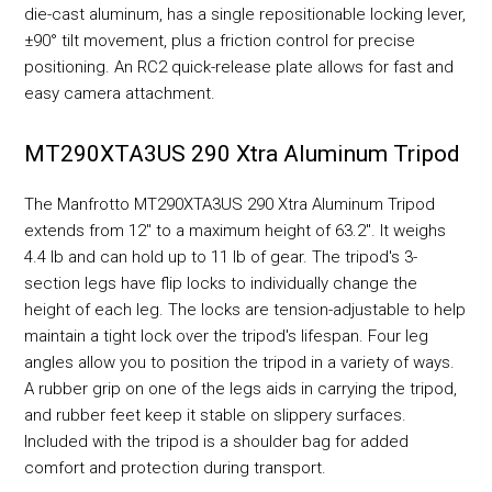
die-cast aluminum, has a single repositionable locking lever,
±90° tilt movement, plus a friction control for precise
positioning. An RC2 quick-release plate allows for fast and
easy camera attachment.
MT290XTA3US 290 Xtra Aluminum Tripod
The Manfrotto MT290XTA3US 290 Xtra Aluminum Tripod
extends from 12" to a maximum height of 63.2". It weighs
4.4 lb and can hold up to 11 lb of gear. The tripod's 3-
section legs have flip locks to individually change the
height of each leg. The locks are tension-adjustable to help
maintain a tight lock over the tripod's lifespan. Four leg
angles allow you to position the tripod in a variety of ways.
A rubber grip on one of the legs aids in carrying the tripod,
and rubber feet keep it stable on slippery surfaces.
Included with the tripod is a shoulder bag for added
comfort and protection during transport.