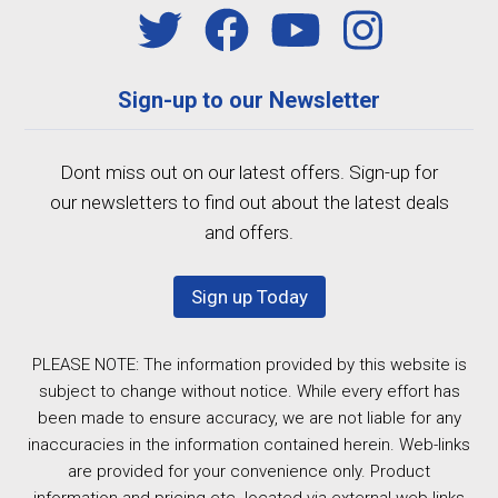
Sign-up to our Newsletter
Dont miss out on our latest offers. Sign-up for
our newsletters to find out about the latest deals
and offers.
Sign up Today
PLEASE NOTE: The information provided by this website is
subject to change without notice. While every effort has
been made to ensure accuracy, we are not liable for any
inaccuracies in the information contained herein. Web-links
are provided for your convenience only. Product