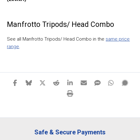
Manfrotto Tripods/ Head Combo
See all Manfrotto Tripods/ Head Combo in the
same price
range
.
Safe & Secure Payments