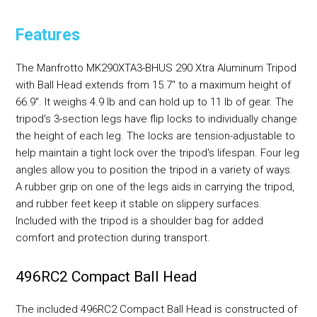
Features
The Manfrotto MK290XTA3-BHUS 290 Xtra Aluminum Tripod
with Ball Head extends from 15.7" to a maximum height of
66.9". It weighs 4.9 lb and can hold up to 11 lb of gear. The
tripod's 3-section legs have flip locks to individually change
the height of each leg. The locks are tension-adjustable to
help maintain a tight lock over the tripod's lifespan. Four leg
angles allow you to position the tripod in a variety of ways.
A rubber grip on one of the legs aids in carrying the tripod,
and rubber feet keep it stable on slippery surfaces.
Included with the tripod is a shoulder bag for added
comfort and protection during transport.
496RC2 Compact Ball Head
The included 496RC2 Compact Ball Head is constructed of