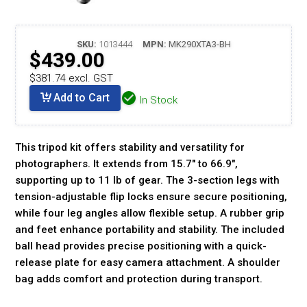
SKU:
1013444
MPN:
MK290XTA3-BH
$439.00
$381.74 excl. GST
Add to Cart
In Stock
This tripod kit offers stability and versatility for
photographers. It extends from 15.7" to 66.9",
supporting up to 11 lb of gear. The 3-section legs with
tension-adjustable flip locks ensure secure positioning,
while four leg angles allow flexible setup. A rubber grip
and feet enhance portability and stability. The included
ball head provides precise positioning with a quick-
release plate for easy camera attachment. A shoulder
bag adds comfort and protection during transport.