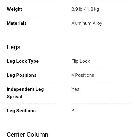
Weight
3.9 lb / 1.8 kg
Materials
Aluminum Alloy
Legs
Leg Lock Type
Flip Lock
Leg Positions
4 Positions
Independent Leg
Yes
Spread
Leg Sections
3
Center Column