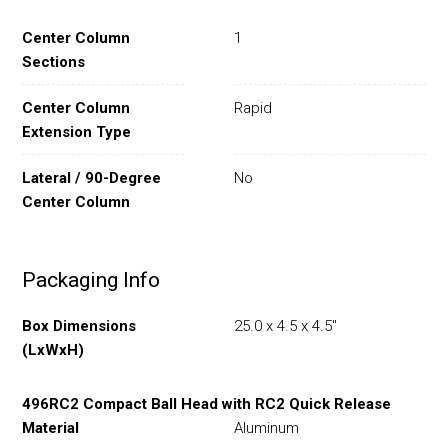
Center Column
1
Sections
Center Column
Rapid
Extension Type
Lateral / 90-Degree
No
Center Column
Packaging Info
Box Dimensions
25.0 x 4.5 x 4.5"
(LxWxH)
496RC2 Compact Ball Head with RC2 Quick Release
Material
Aluminum