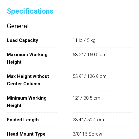
Specifications
General
Load Capacity
11 lb / 5 kg
Maximum Working
63.2" / 160.5 cm
Height
Max Height without
53.9" / 136.9 cm
Center Column
Minimum Working
12" / 30.5 cm
Height
Folded Length
23.4" / 59.4 cm
Head Mount Type
3/8"-16 Screw