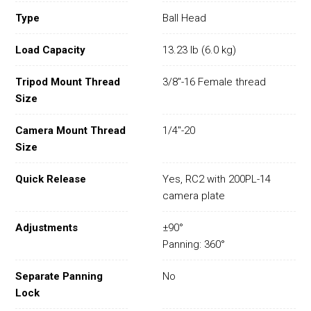
Type
Ball Head
Load Capacity
13.23 lb (6.0 kg)
Tripod Mount Thread
3/8"-16 Female thread
Size
Camera Mount Thread
1/4"-20
Size
Quick Release
Yes, RC2 with 200PL-14
camera plate
Adjustments
±90°
Panning: 360°
Separate Panning
No
Lock