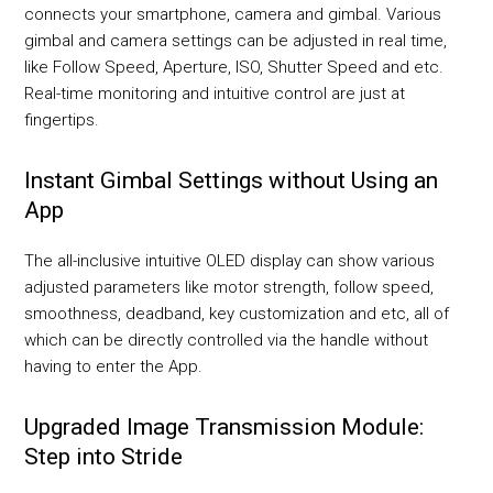
connects your smartphone, camera and gimbal. Various
gimbal and camera settings can be adjusted in real time,
like Follow Speed, Aperture, ISO, Shutter Speed and etc.
Real-time monitoring and intuitive control are just at
fingertips.
Instant Gimbal Settings without Using an
App
The all-inclusive intuitive OLED display can show various
adjusted parameters like motor strength, follow speed,
smoothness, deadband, key customization and etc, all of
which can be directly controlled via the handle without
having to enter the App.
Upgraded Image Transmission Module:
Step into Stride