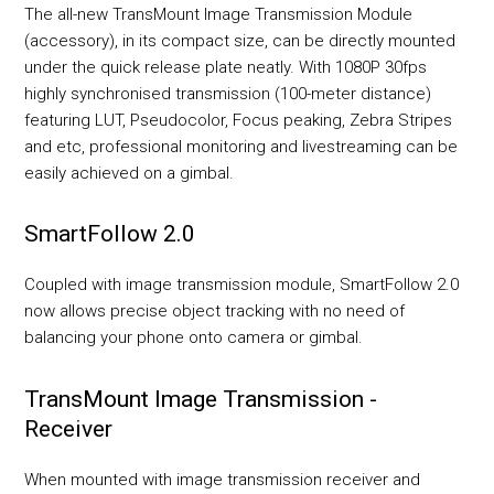
The all-new TransMount Image Transmission Module
(accessory), in its compact size, can be directly mounted
under the quick release plate neatly. With 1080P 30fps
highly synchronised transmission (100-meter distance)
featuring LUT, Pseudocolor, Focus peaking, Zebra Stripes
and etc, professional monitoring and livestreaming can be
easily achieved on a gimbal.
SmartFollow 2.0
Coupled with image transmission module, SmartFollow 2.0
now allows precise object tracking with no need of
balancing your phone onto camera or gimbal.
TransMount Image Transmission -
Receiver
When mounted with image transmission receiver and