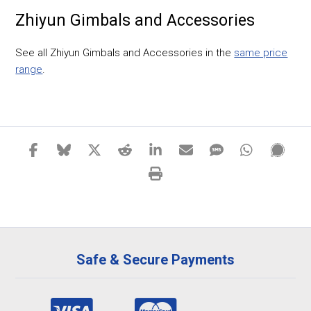
Zhiyun Gimbals and Accessories
See all Zhiyun Gimbals and Accessories in the
same price
range
.
Safe & Secure Payments