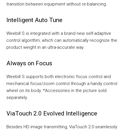
transition between equipment without re-balancing.
Intelligent Auto Tune
Weebill S is integrated with a brand new self-adaptive
control algorithm, which can automatically recognize the
product weight in an ultra-accurate way.
Always on Focus
Weebill S supports both electronic focus control and
mechanical focus/zoom control through a handy control
wheel on its body. *Accessories in the picture sold
separately.
ViaTouch 2.0 Evolved Intelligence
Besides HD image transmitting, ViaTouch 2.0 seamlessly