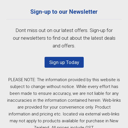
Sign-up to our Newsletter
Dont miss out on our latest offers. Sign-up for
our newsletters to find out about the latest deals
and offers.
Sign up Today
PLEASE NOTE: The information provided by this website is
subject to change without notice. While every effort has
been made to ensure accuracy, we are not liable for any
inaccuracies in the information contained herein. Web-links
are provided for your convenience only. Product
information and pricing etc. located via external web-links
may not apply to products available for purchase in New
Zealand. All prices include GST.