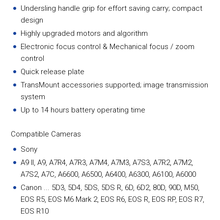
Undersling handle grip for effort saving carry; compact
design
Highly upgraded motors and algorithm
Electronic focus control & Mechanical focus / zoom
control
Quick release plate
TransMount accessories supported; image transmission
system
Up to 14 hours battery operating time
Compatible Cameras
Sony
A9 II, A9, A7R4, A7R3, A7M4, A7M3, A7S3, A7R2, A7M2,
A7S2, A7C, A6600, A6500, A6400, A6300, A6100, A6000
Canon ... 5D3, 5D4, 5DS, 5DS R, 6D, 6D2, 80D, 90D, M50,
EOS R5, EOS M6 Mark 2, EOS R6, EOS R, EOS RP, EOS R7,
EOS R10