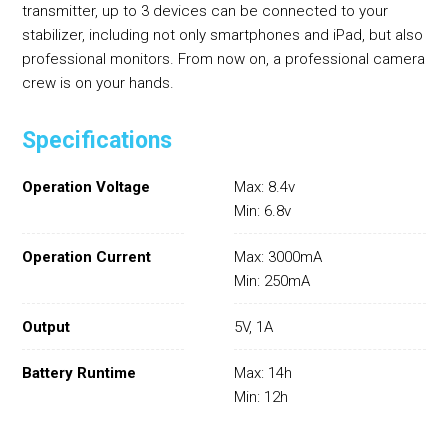
transmitter, up to 3 devices can be connected to your
stabilizer, including not only smartphones and iPad, but also
professional monitors. From now on, a professional camera
crew is on your hands.
Specifications
Operation Voltage
Max: 8.4v
Min: 6.8v
Operation Current
Max: 3000mA
Min: 250mA
Output
5V, 1A
Battery Runtime
Max: 14h
Min: 12h