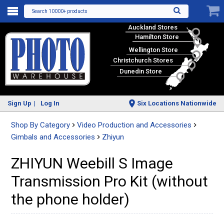
Search 10000+ products
Auckland Stores
Hamilton Store
Wellington Store
Christchurch Stores
Dunedin Store
Sign Up
Log In
Six Locations Nationwide
Shop By Category
Video Production and Accessories
Gimbals and Accessories
Zhiyun
ZHIYUN Weebill S Image
Transmission Pro Kit (without
the phone holder)