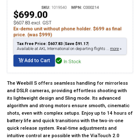
SKU:
1019540
MPN:
C000214
$699.00
$607.83 excl. GST
Ex-demo unit without phone holder. $699 as final
price. (was $999)
Tax Free Price: $607.83
(
Save $91.17
)
Available at AKL International on departing flights ...
more
»
Add to Cart
In Stock
The Weebill S offers seamless handling for mirrorless
and DSLR cameras, providing effortless shooting with
its lightweight design and Sling mode. Its advanced
algorithm and strong motors ensure smooth, cinematic
shots, even with complex setups. Enjoy up to 14 hours of
battery life and quick transitions with the two-in-one
quick release system. Real-time adjustments and
intuitive control are possible with the ViaTouch 2.0