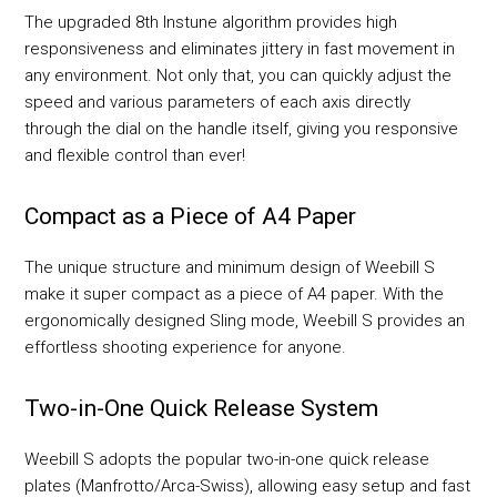
The upgraded 8th Instune algorithm provides high
responsiveness and eliminates jittery in fast movement in
any environment. Not only that, you can quickly adjust the
speed and various parameters of each axis directly
through the dial on the handle itself, giving you responsive
and flexible control than ever!
Compact as a Piece of A4 Paper
The unique structure and minimum design of Weebill S
make it super compact as a piece of A4 paper. With the
ergonomically designed Sling mode, Weebill S provides an
effortless shooting experience for anyone.
Two-in-One Quick Release System
Weebill S adopts the popular two-in-one quick release
plates (Manfrotto/Arca-Swiss), allowing easy setup and fast