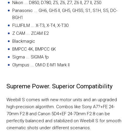
Nikon ... D850, D780, Z5, Z6, Z7, Z6 II, Z7 II, Z50
Panasonic ... GH6, GH5 II, GH5, GH5S, S1, S1H, S5, DC-
BGH1
FUJIFILM ... X-T3, X-T4, X-T30
Z CAM ... ZCAM E2
Blackmagic
BMPCC 4K, BMPCC 6K
Sigma ... SIGMA fp
Olympus ... OM-D E-M1 Mark II
Supreme Power. Superior Compatibility
Weebill S comes with new motor units and an upgraded
high-precision algorithm. Combos like Sony A7?+FE 24-
70mm F2.8 and Canon 5D4+EF 24-70mm F2.8 can be
perfectly balanced and stabilized on Weebill S for smooth
cinematic shots under different scenarios.