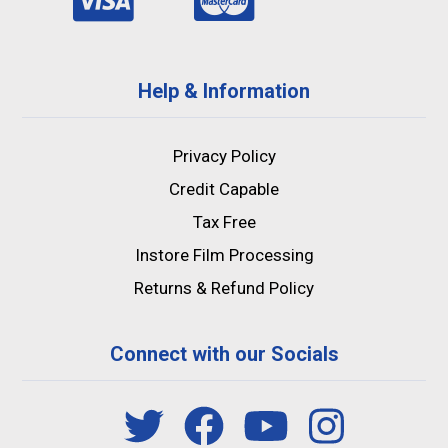
Help & Information
Privacy Policy
Credit Capable
Tax Free
Instore Film Processing
Returns & Refund Policy
Connect with our Socials