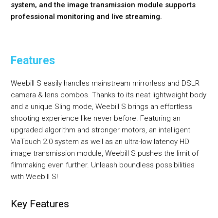
system, and the image transmission module supports
professional monitoring and live streaming.
Features
Weebill S easily handles mainstream mirrorless and DSLR
camera & lens combos. Thanks to its neat lightweight body
and a unique Sling mode, Weebill S brings an effortless
shooting experience like never before. Featuring an
upgraded algorithm and stronger motors, an intelligent
ViaTouch 2.0 system as well as an ultra-low latency HD
image transmission module, Weebill S pushes the limit of
filmmaking even further. Unleash boundless possibilities
with Weebill S!
Key Features