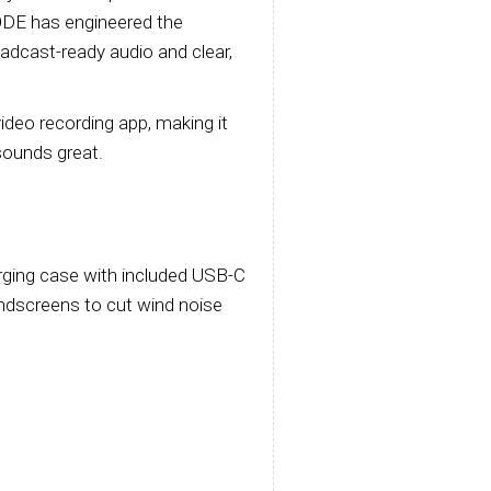
ODE has engineered the
oadcast-ready audio and clear,
deo recording app, making it
 sounds great.
rging case with included USB-C
windscreens to cut wind noise