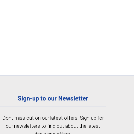
Sign-up to our Newsletter
Dont miss out on our latest offers. Sign-up for
our newsletters to find out about the latest
deals and offers.