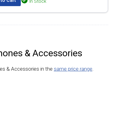
to Cart
In Stock
hones & Accessories
es & Accessories in the
same price range
.