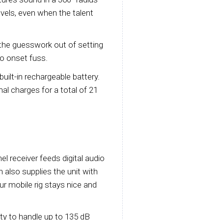
evels, even when the talent
the guesswork out of setting
no onset fuss.
built-in rechargeable battery.
al charges for a total of 21
l receiver feeds digital audio
h also supplies the unit with
r mobile rig stays nice and
ity to handle up to 135 dB