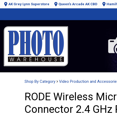
AK Grey Lynn Superstore
Queen's Arcade AK CBD
Hamil
Shop By Category
Video Production and Accessorie
RODE Wireless Micr
Connector 2.4 GHz