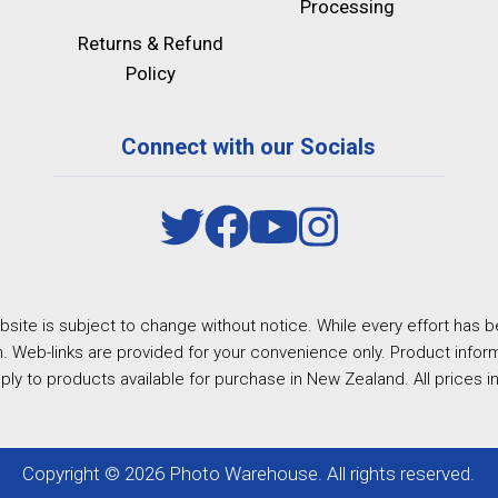
Processing
Returns & Refund
Policy
Connect with our Socials
site is subject to change without notice. While every effort has b
. Web-links are provided for your convenience only. Product inform
ply to products available for purchase in New Zealand. All prices i
Copyright © 2026 Photo Warehouse. All rights reserved.