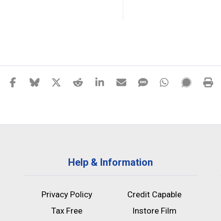
Help & Information
Privacy Policy
Credit Capable
Tax Free
Instore Film