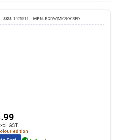
SKU:
1025511
MPN:
RODWIMICROCRED
.99
xcl. GST
olour edition