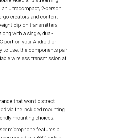
, an ultracompact, 2-person
e-go creators and content
eight clip-on transmitters,
long with a single, dual-
-C port on your Android or
y to use, the components pair
iable wireless transmission at
rance that won't distract
ched via the included mounting
riendly mounting choices.
nser microphone features a
tures sound in a 360° radius