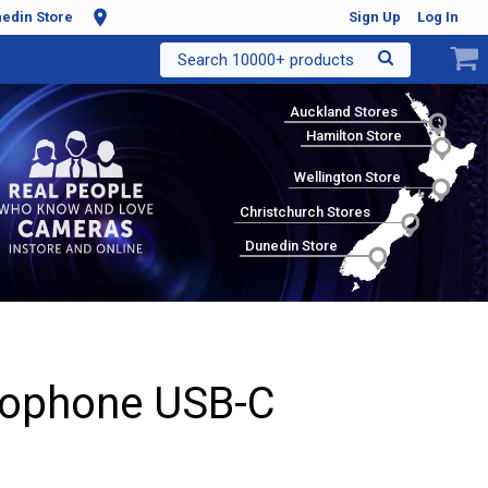
edin Store
Sign Up
Log In
Search 10000+ products
Auckland Stores
Hamilton Store
Wellington Store
Christchurch Stores
Dunedin Store
rophone USB-C