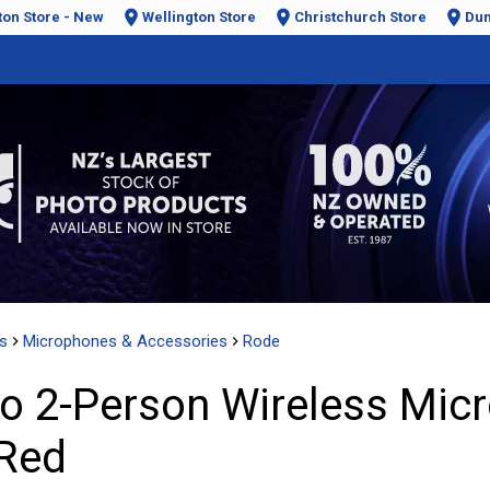
ton Store - New
Wellington Store
Christchurch Store
Dun
s
Microphones & Accessories
Rode
o 2-Person Wireless Mic
 Red