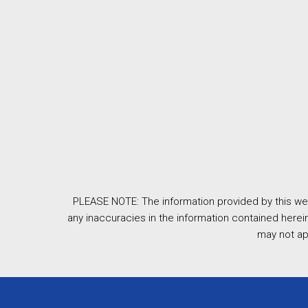
PLEASE NOTE: The information provided by this web
any inaccuracies in the information contained herein
may not ap