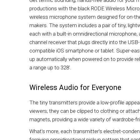
productions with the black RODE Wireless Micro
wireless microphone system designed for on-th
makers. The system includes a pair of tiny, lightw
each with a built-in omnidirectional microphone, a
channel receiver that plugs directly into the USB
compatible iOS smartphone or tablet. Super-eas
up automatically when powered on to provide rel
a range up to 328'.
Wireless Audio for Everyone
The tiny transmitters provide a low-profile appea
viewers; they can be clipped to clothing or atta
magnets, providing a wide variety of wardrobe-f
What's more, each transmitter's electret-conde
forgiving omnidirectional pickup pattern that cap