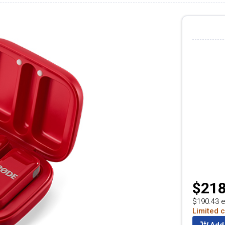
$218
$190.43 e
Limited c