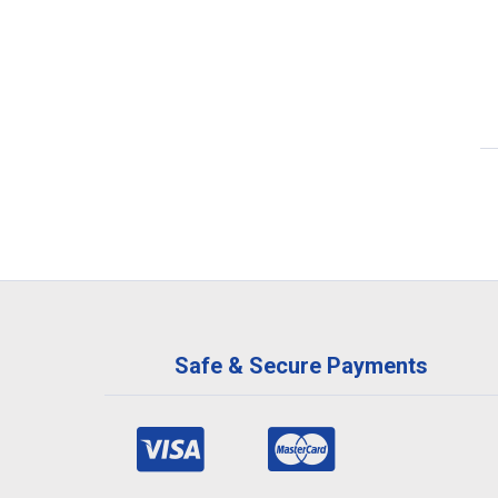
Safe & Secure Payments