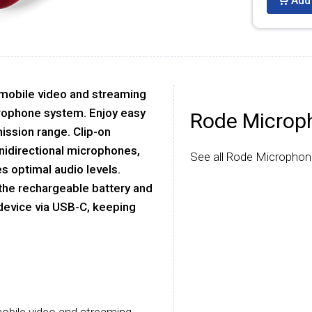
Add 
 mobile video and streaming
crophone system. Enjoy easy
Rode Microp
ission range. Clip-on
nidirectional microphones,
See all Rode Microphon
s optimal audio levels.
 the rechargeable battery and
device via USB-C, keeping
 mobile video and streaming