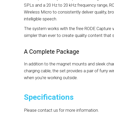
SPLs and a 20 Hz to 20 kHz frequency range, R
Wireless Micro to consistently deliver quality, br
intelligible speech.
The system works with the free RODE Capture vi
simpler than ever to create quality content that
A Complete Package
In addition to the magnet mounts and sleek cha
charging cable, the set provides a pair of furry 
when you're working outside.
Specifications
Please contact us for more information.