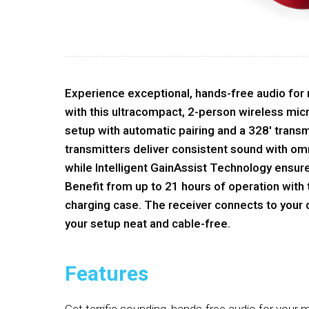
Experience exceptional, hands-free audio for
with this ultracompact, 2-person wireless mi
setup with automatic pairing and a 328' transm
transmitters deliver consistent sound with om
while Intelligent GainAssist Technology ensure
Benefit from up to 21 hours of operation with
charging case. The receiver connects to your 
your setup neat and cable-free.
Features
Get terrific sounding, hands-free audio for your