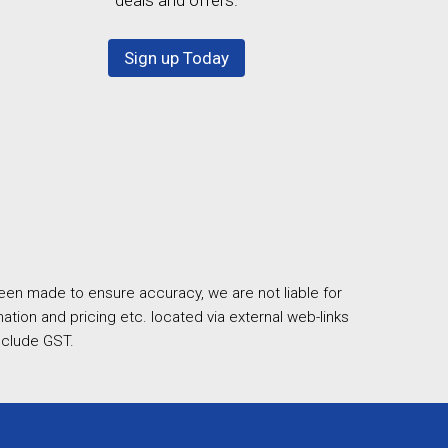
Sign up Today
een made to ensure accuracy, we are not liable for
ation and pricing etc. located via external web-links
nclude GST.