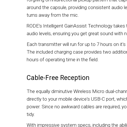
around the capsule, providing consistent audio l
turns away from the mic.
RODE's Intelligent GainAssist Technology takes 
audio levels, ensuring you get great sound with 
Each transmitter will run for up to 7 hours on it's 
The included charging case provides two addition
hours of operating time in the field.
Cable-Free Reception
The equally diminutive Wireless Micro dual-channe
directly to your mobile device's USB-C port, whic
power. Since no awkward cables are required, you
tidy.
With impressive system specs, including the abil