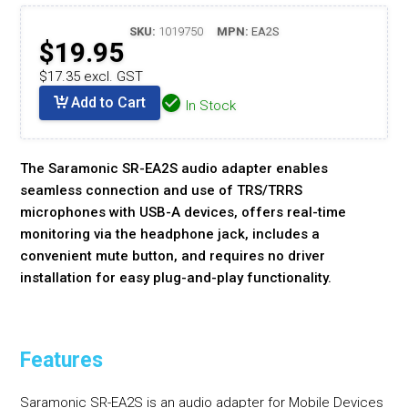
SKU:
1019750
MPN:
EA2S
$19.95
$17.35 excl. GST
Add to Cart
In Stock
The Saramonic SR-EA2S audio adapter enables
seamless connection and use of TRS/TRRS
microphones with USB-A devices, offers real-time
monitoring via the headphone jack, includes a
convenient mute button, and requires no driver
installation for easy plug-and-play functionality.
Features
Saramonic SR-EA2S is an audio adapter for Mobile Devices