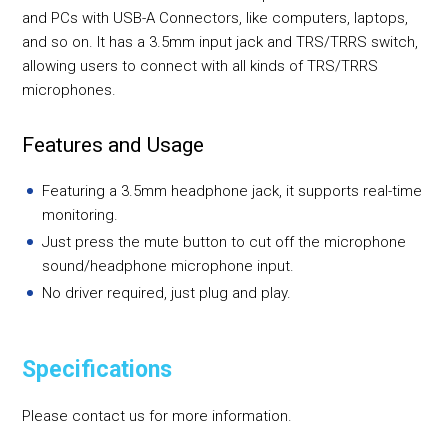
and PCs with USB-A Connectors, like computers, laptops,
and so on. It has a 3.5mm input jack and TRS/TRRS switch,
allowing users to connect with all kinds of TRS/TRRS
microphones.
Features and Usage
Featuring a 3.5mm headphone jack, it supports real-time
monitoring.
Just press the mute button to cut off the microphone
sound/headphone microphone input.
No driver required, just plug and play.
Specifications
Please contact us for more information.