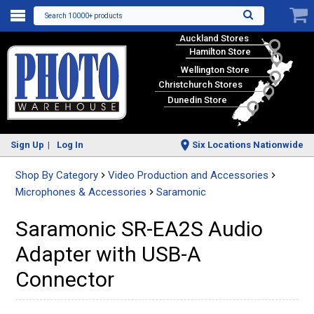
Search 10000+ products
Auckland Stores
Hamilton Store
Wellington Store
Christchurch Stores
Dunedin Store
Sign Up
Log In
Six Locations Nationwide
Shop By Category
Video Production and Accessories
Microphones & Accessories
Saramonic
Saramonic SR-EA2S Audio
Adapter with USB-A
Connector