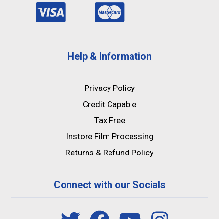
Help & Information
Privacy Policy
Credit Capable
Tax Free
Instore Film Processing
Returns & Refund Policy
Connect with our Socials