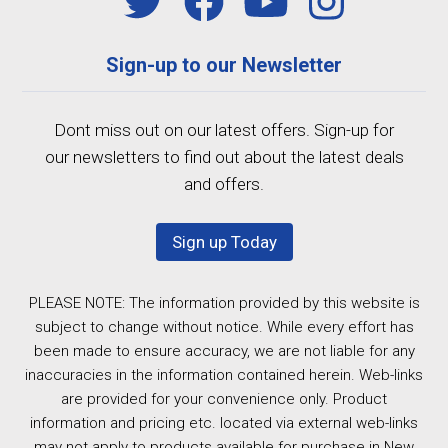
Sign-up to our Newsletter
Dont miss out on our latest offers. Sign-up for
our newsletters to find out about the latest deals
and offers.
Sign up Today
PLEASE NOTE: The information provided by this website is
subject to change without notice. While every effort has
been made to ensure accuracy, we are not liable for any
inaccuracies in the information contained herein. Web-links
are provided for your convenience only. Product
information and pricing etc. located via external web-links
may not apply to products available for purchase in New