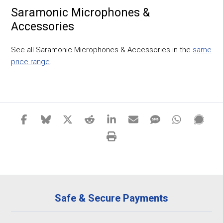
Saramonic Microphones &
Accessories
See all Saramonic Microphones & Accessories in the
same
price range
.
Safe & Secure Payments