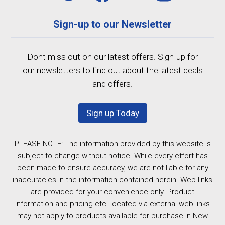
Sign-up to our Newsletter
Dont miss out on our latest offers. Sign-up for
our newsletters to find out about the latest deals
and offers.
Sign up Today
PLEASE NOTE: The information provided by this website is
subject to change without notice. While every effort has
been made to ensure accuracy, we are not liable for any
inaccuracies in the information contained herein. Web-links
are provided for your convenience only. Product
information and pricing etc. located via external web-links
may not apply to products available for purchase in New