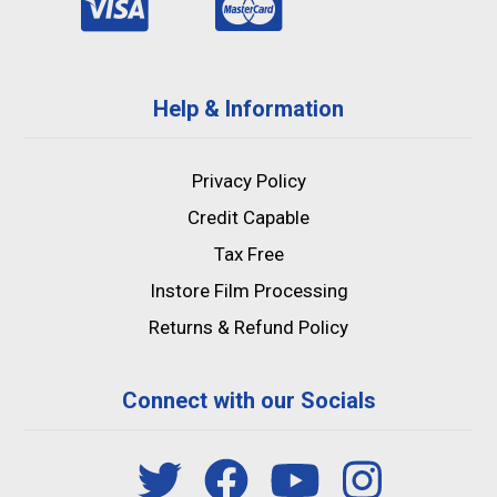
Help & Information
Privacy Policy
Credit Capable
Tax Free
Instore Film Processing
Returns & Refund Policy
Connect with our Socials