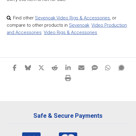
Find other
Sevenoak Video Rigs & Accessories
,
or
compare to other products in
Sevenoak
Video Production
and Accessories
Video Rigs & Accessories
Safe & Secure Payments