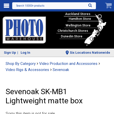
Search 10000+ products
Auckland Stores
Hamilton Store
Wellington Store
Christchurch Stores
Dunedin Store
Sign Up
Log In
Six Locations Nationwide
Shop By Category
Video Production and Accessories
Video Rigs & Accessories
Sevenoak
Sevenoak SK-MB1
Lightweight matte box
Sorry this item is not for sale.