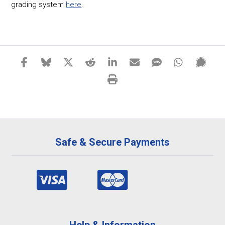
grading system
here
.
Safe & Secure Payments
Help & Information