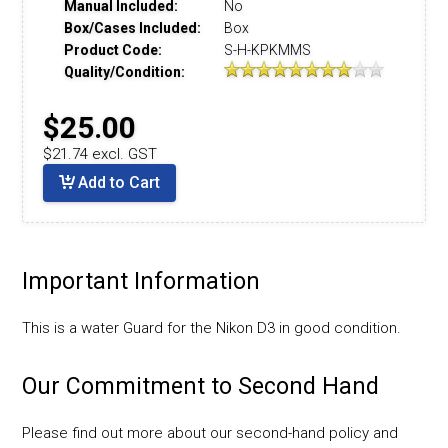
Manual Included:
No
Box/Cases Included:
Box
Product Code:
S-H-KPKMMS
Quality/Condition:
$25.00
$21.74 excl. GST
Add to Cart
Important Information
This is a water Guard for the Nikon D3 in good condition.
Our Commitment to Second Hand
Please find out more about our second-hand policy and