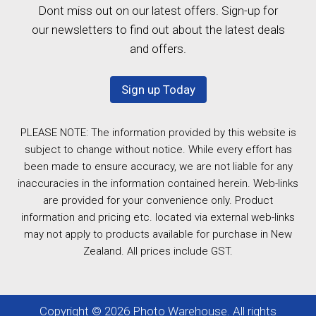
Dont miss out on our latest offers. Sign-up for
our newsletters to find out about the latest deals
and offers.
Sign up Today
PLEASE NOTE: The information provided by this website is
subject to change without notice. While every effort has
been made to ensure accuracy, we are not liable for any
inaccuracies in the information contained herein. Web-links
are provided for your convenience only. Product
information and pricing etc. located via external web-links
may not apply to products available for purchase in New
Zealand. All prices include GST.
Copyright © 2026 Photo Warehouse. All rights