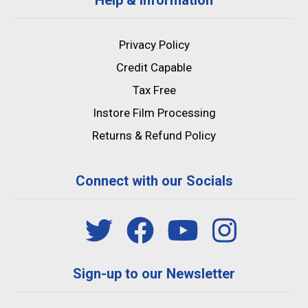
Privacy Policy
Credit Capable
Tax Free
Instore Film Processing
Returns & Refund Policy
Connect with our Socials
Sign-up to our Newsletter