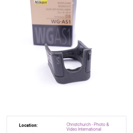
Christchurch - Photo &
Location:
Video International