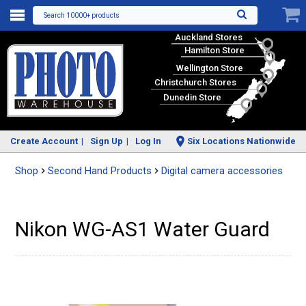
Search 10000+ products
Auckland Stores
Hamilton Store
Wellington Store
Christchurch Stores
Dunedin Store
Create Account
Sign Up
Log In
Six Locations Nationwide
Shop
Second Hand Products
Digital camera accessories
Nikon WG-AS1 Water Guard