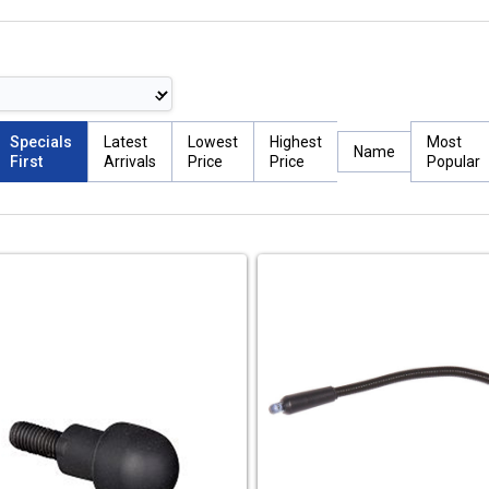
Specials
Latest
Lowest
Highest
Most
Name
First
Arrivals
Price
Price
Popular