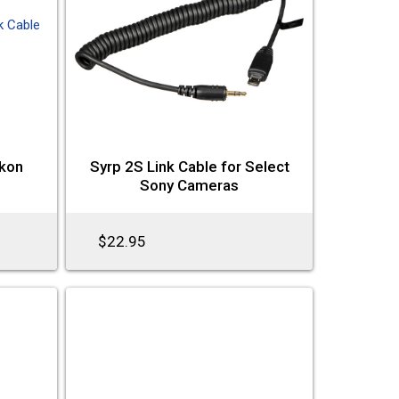
ikon
Syrp 2S Link Cable for Select
Sony Cameras
$22.95