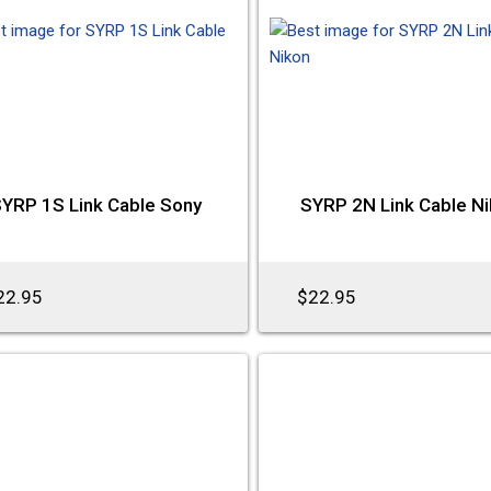
YRP 1S Link Cable Sony
SYRP 2N Link Cable N
22.95
$22.95