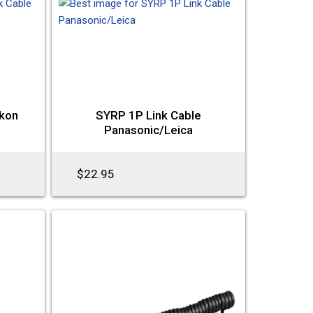
ikon
SYRP 1P Link Cable
Panasonic/Leica
$22.95