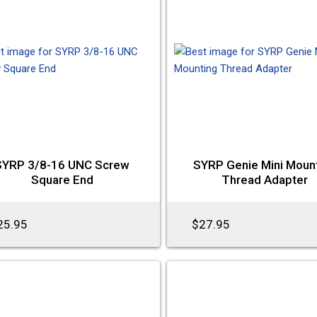
SYRP 3/8-16 UNC Screw
SYRP Genie Mini Moun
Square End
Thread Adapter
25.95
$27.95