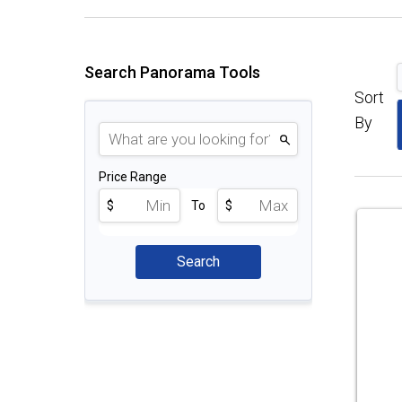
Search Panorama Tools
Sort
By
Price Range
$
To
$