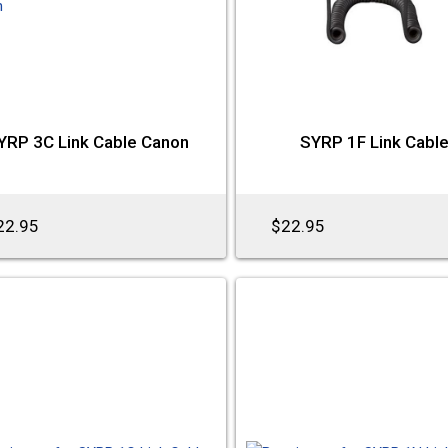
YRP 3C Link Cable Canon
SYRP 1F Link Cabl
22.95
$22.95