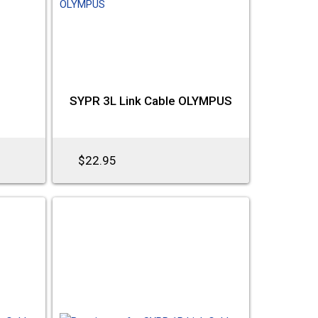
e
SYPR 3L Link Cable OLYMPUS
$22.95