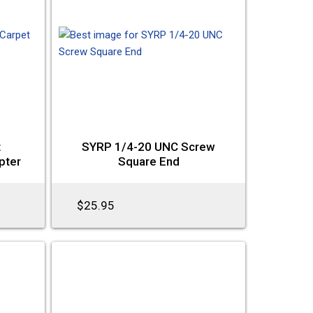
t
SYRP 1/4-20 UNC Screw
pter
Square End
$25.95