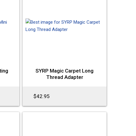
ting
SYRP Magic Carpet Long
Thread Adapter
$42.95