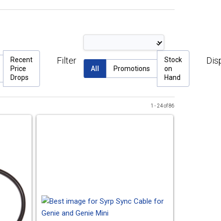
Filter
Dis
Recent
Stock
Price
All
Promotions
on
Drops
Hand
1 - 24 of 86