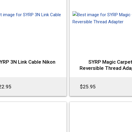
YRP 3N Link Cable Nikon
SYRP Magic Carpe
Reversible Thread Ada
22.95
$25.95