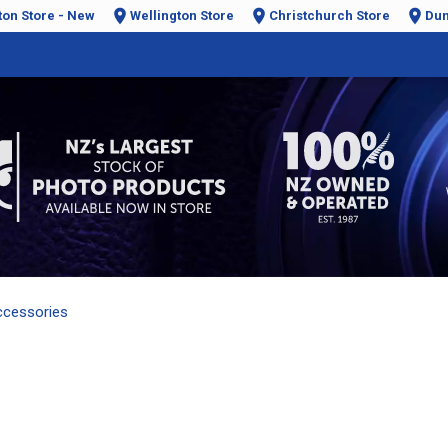
ton Store - New
Wellington Store
Christchurch Store
Dun
ccessories