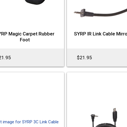
YRP Magic Carpet Rubber
SYRP IR Link Cable Mirr
Foot
21.95
$21.95