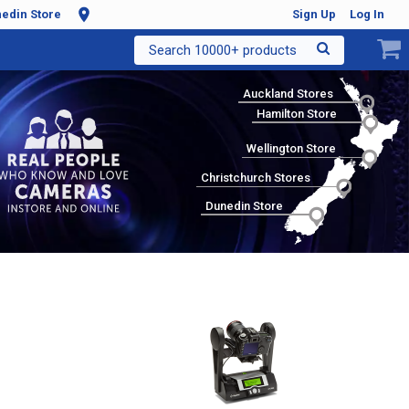
edin Store
Sign Up
Log In
Search 10000+ products
Auckland Stores
Hamilton Store
Wellington Store
Christchurch Stores
Dunedin Store