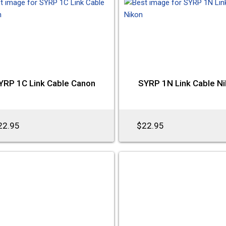
YRP 1C Link Cable Canon
SYRP 1N Link Cable N
22.95
$22.95