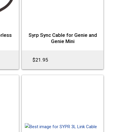
orless
Syrp Sync Cable for Genie and
Genie Mini
$21.95