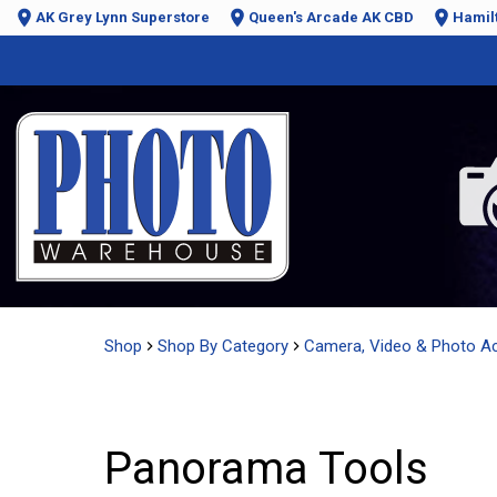
AK Grey Lynn Superstore
Queen's Arcade AK CBD
Hamil
Shop
Shop By Category
Camera, Video & Photo A
Panorama Tools