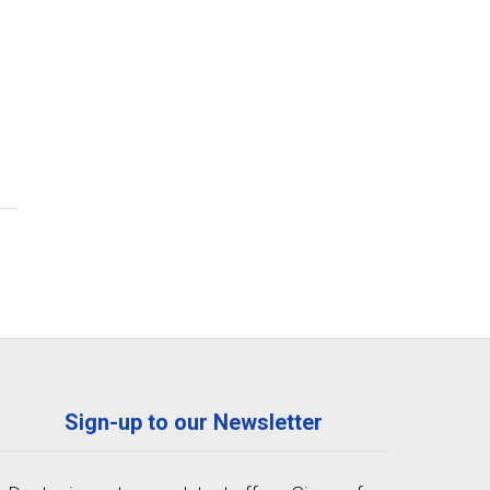
Sign-up to our Newsletter