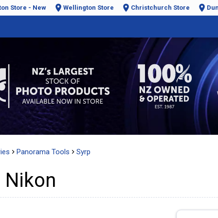
ton Store - New
Wellington Store
Christchurch Store
Dun
ies
Panorama Tools
Syrp
 Nikon