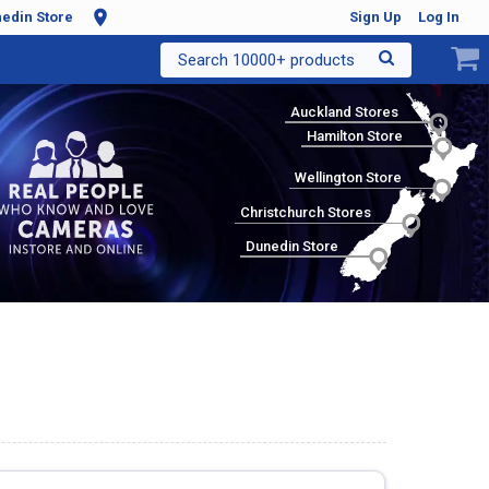
edin Store
Sign Up
Log In
Search 10000+ products
Auckland Stores
Hamilton Store
Wellington Store
Christchurch Stores
Dunedin Store