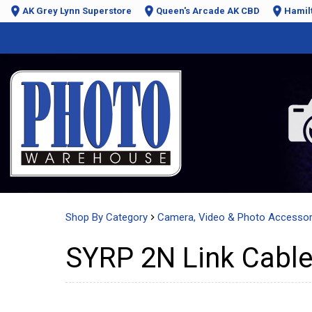
AK Grey Lynn Superstore
Queen's Arcade AK CBD
Hamil
Shop By Category
Camera, Video & Photo Accessor
SYRP 2N Link Cable