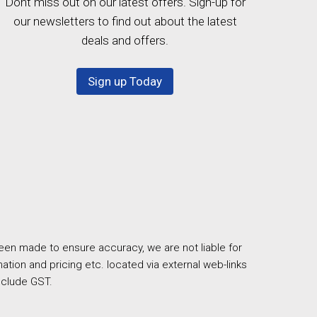
Dont miss out on our latest offers. Sign-up for
our newsletters to find out about the latest
deals and offers.
Sign up Today
een made to ensure accuracy, we are not liable for
ation and pricing etc. located via external web-links
nclude GST.