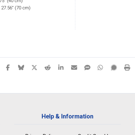
.75" (40 cm)
 27.56" (70 cm)
Help & Information