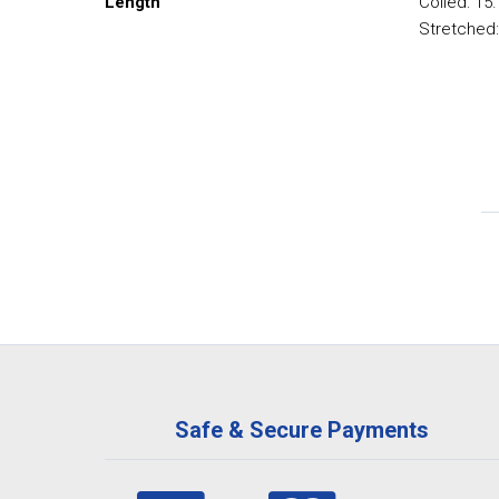
Length
Coiled: 15
Stretched:
Safe & Secure Payments