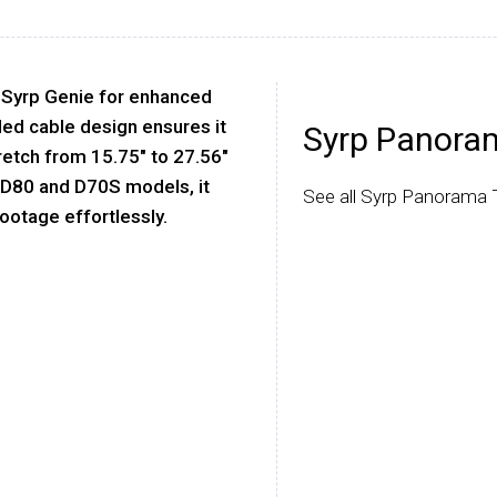
 Syrp Genie for enhanced
led cable design ensures it
Syrp Panora
retch from 15.75" to 27.56"
n D80 and D70S models, it
See all Syrp Panorama 
footage effortlessly.