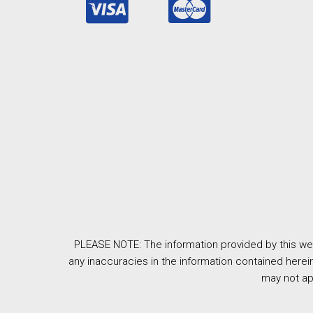
PLEASE NOTE: The information provided by this web
any inaccuracies in the information contained herein
may not ap