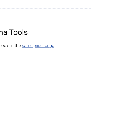
ma Tools
Tools in the
same price range
.