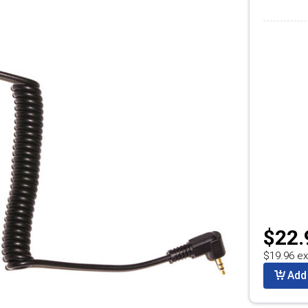
$22.
$19.96 ex
Add 