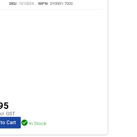
SKU:
1010334
MPN:
SY0001-7003
95
cl. GST
to Cart
In Stock