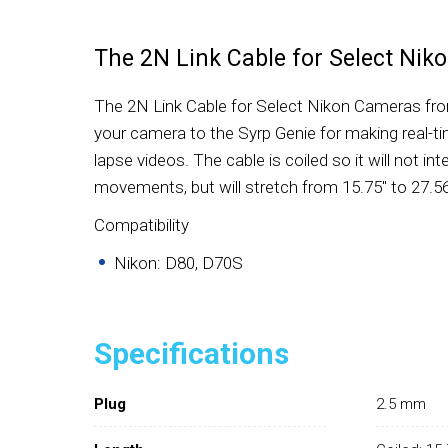
The 2N Link Cable for Select Ni
The 2N Link Cable for Select Nikon Cameras fro
your camera to the Syrp Genie for making real-t
lapse videos. The cable is coiled so it will not int
movements, but will stretch from 15.75" to 27.56
Compatibility
Nikon: D80, D70S
Specifications
Plug
2.5 mm