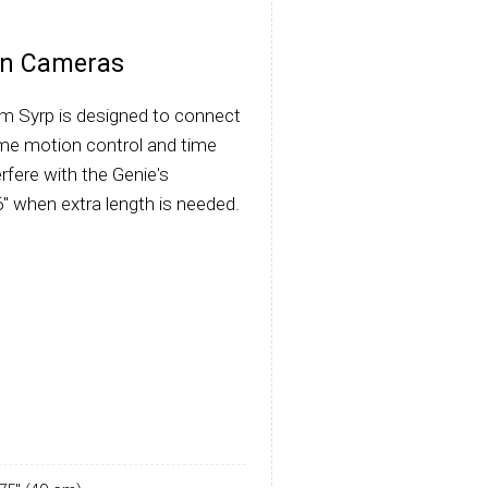
kon Cameras
m Syrp is designed to connect
ime motion control and time
erfere with the Genie's
" when extra length is needed.