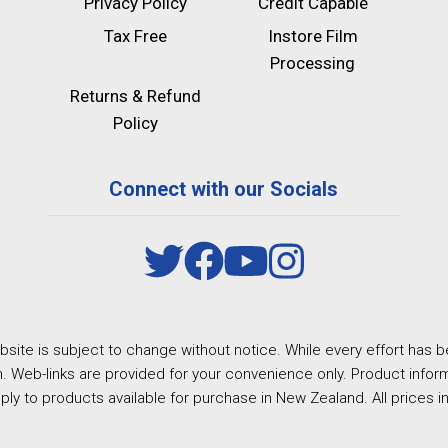
Privacy Policy
Credit Capable
Tax Free
Instore Film
Processing
Returns & Refund
Policy
Connect with our Socials
site is subject to change without notice. While every effort has b
. Web-links are provided for your convenience only. Product inform
ply to products available for purchase in New Zealand. All prices i