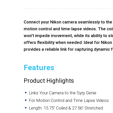
Connect your Nikon camera seamlessly to the
motion control and time-lapse videos. The coi
won't impede movement, while its ability to st
offers flexibility when needed. Ideal for Niko
provides a reliable link for capturing dynamic 
Features
Product Highlights
Links Your Camera to the Syrp Genie
For Motion Control and Time Lapse Videos
Length: 15.75" Coiled & 27.56" Stretched