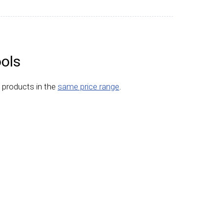
ols
 products in the
same price range
.