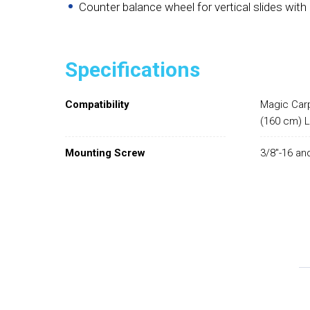
Counter balance wheel for vertical slides wit
Specifications
Compatibility
Magic Carp
(160 cm) 
Mounting Screw
3/8"-16 and