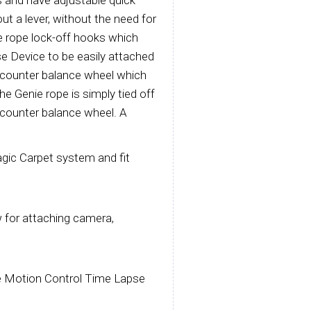
s and have adjustable quick
out a lever, without the need for
e rope lock-off hooks which
e Device to be easily attached
a counter balance wheel which
he Genie rope is simply tied off
 counter balance wheel. A
agic Carpet system and fit
w for attaching camera,
ie Motion Control Time Lapse