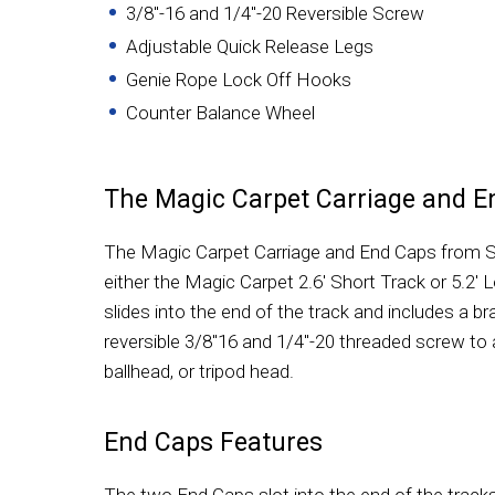
3/8"-16 and 1/4"-20 Reversible Screw
Adjustable Quick Release Legs
Genie Rope Lock Off Hooks
Counter Balance Wheel
The Magic Carpet Carriage and E
The Magic Carpet Carriage and End Caps from Sy
either the Magic Carpet 2.6' Short Track or 5.2' 
slides into the end of the track and includes a bra
reversible 3/8"16 and 1/4"-20 threaded screw to 
ballhead, or tripod head.
End Caps Features