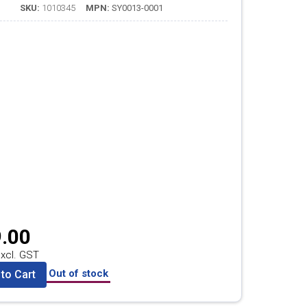
SKU:
1010345
MPN:
SY0013-0001
.00
xcl. GST
Out of stock
to Cart