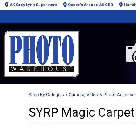
AK Grey Lynn Superstore
Queen's Arcade AK CBD
Hamil
Shop By Category
Camera, Video & Photo Accessor
SYRP Magic Carpet 