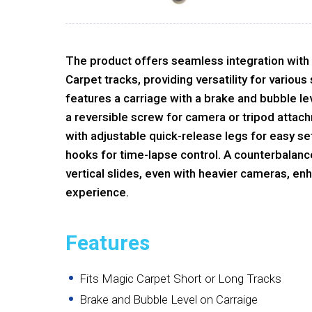
The product offers seamless integration with
Carpet tracks, providing versatility for various
features a carriage with a brake and bubble le
a reversible screw for camera or tripod atta
with adjustable quick-release legs for easy s
hooks for time-lapse control. A counterbalanc
vertical slides, even with heavier cameras, e
experience.
Features
Fits Magic Carpet Short or Long Tracks
Brake and Bubble Level on Carraige