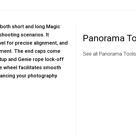
 both short and long Magic
 shooting scenarios. It
Panorama To
vel for precise alignment, and
chment. The end caps come
See all Panorama Tools
etup and Genie rope lock-off
e wheel facilitates smooth
nhancing your photography