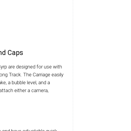
nd Caps
rp are designed for use with
Long Track. The Carriage easily
ke, a bubble level, and a
attach either a camera,