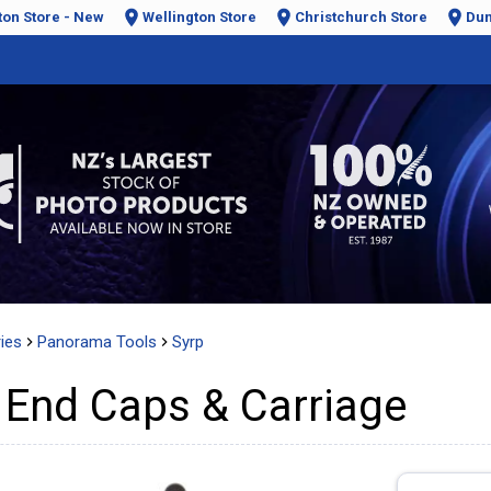
ton Store - New
Wellington Store
Christchurch Store
Dun
ies
Panorama Tools
Syrp
End Caps & Carriage