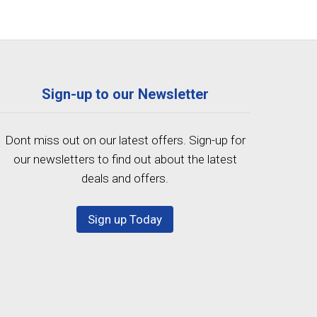
Sign-up to our Newsletter
Dont miss out on our latest offers. Sign-up for
our newsletters to find out about the latest
deals and offers.
Sign up Today