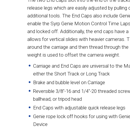
The two End Caps slot into the end of the track
release legs which are easily adjusted by pulling 
additional tools. The End Caps also include Geni
enable the Syrp Genie Motion Control Time Laps
and locked off. Additionally, the end caps have 
allows for vertical slides with heavier cameras. T
around the carriage and then thread through the
weight is used to offset the camera weight.
Carriage and End Caps are universal to the M
either the Short Track or Long Track
Brake and bubble level on Carriage
Reversible 3/8"-16 and 1/4"-20 threaded scre
ballhead, or tripod head
End Caps with adjustable quick release legs
Genie rope lock off hooks for using with Gen
Device