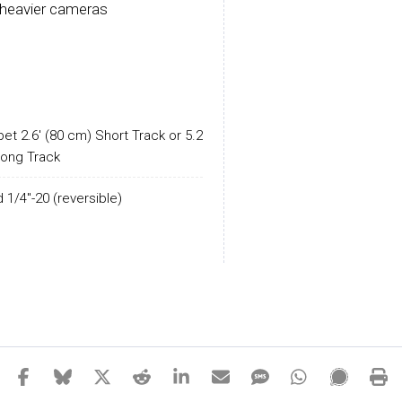
h heavier cameras
et 2.6' (80 cm) Short Track or 5.2'
Long Track
 1/4"-20 (reversible)