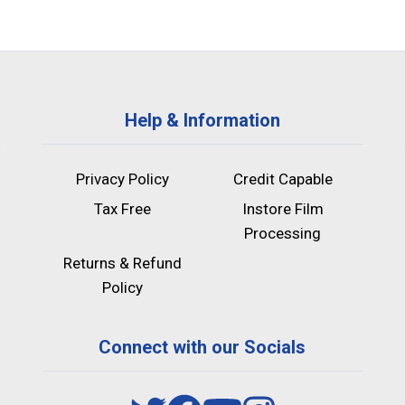
Help & Information
Privacy Policy
Credit Capable
Tax Free
Instore Film
Processing
Returns & Refund
Policy
Connect with our Socials