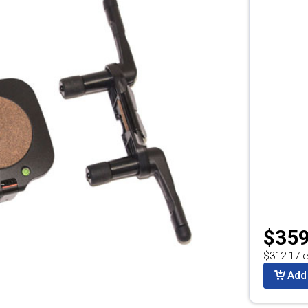
$359
$312.17 e
Add 