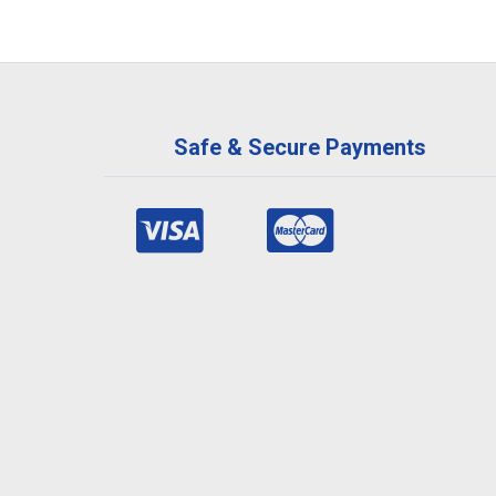
Safe & Secure Payments