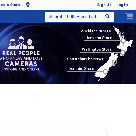
edin Store
Sign Up
Log In
Search 10000+ products
Auckland Stores
Hamilton Store
Wellington Store
Christchurch Stores
Dunedin Store