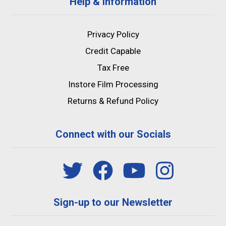
Help & Information
Privacy Policy
Credit Capable
Tax Free
Instore Film Processing
Returns & Refund Policy
Connect with our Socials
Sign-up to our Newsletter