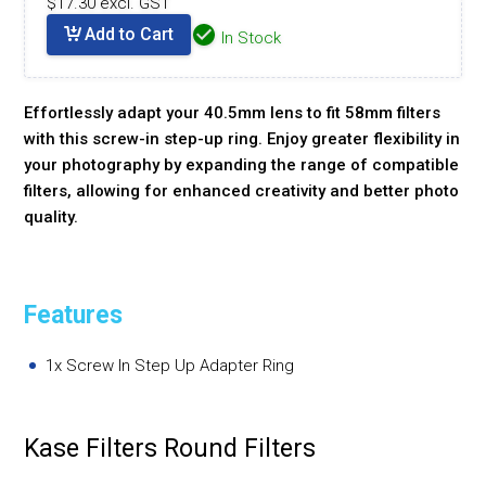
$17.30 excl. GST
Add to Cart
In Stock
Effortlessly adapt your 40.5mm lens to fit 58mm filters
with this screw-in step-up ring. Enjoy greater flexibility in
your photography by expanding the range of compatible
filters, allowing for enhanced creativity and better photo
quality.
Features
1x Screw In Step Up Adapter Ring
Kase Filters Round Filters