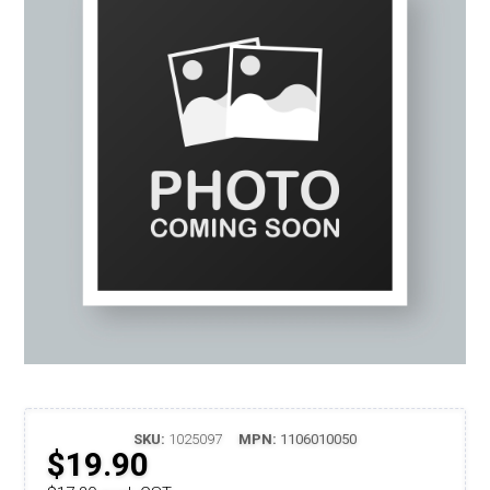
SKU:
1025097
MPN:
1106010050
$19.90