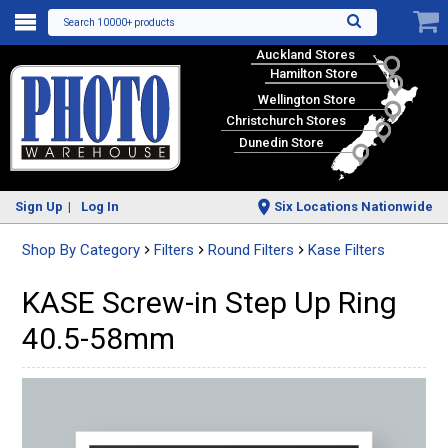
Search 10000+ products
Auckland Stores
Hamilton Store
Wellington Store
Christchurch Stores
Dunedin Store
Sign Up
Log In
Six Locations Nationwide
Shop By Category
Filters
Round Filters
Kase Filters
KASE Screw-in Step Up Ring
40.5-58mm