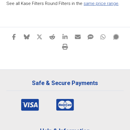
See all Kase Filters Round Filters in the
same price range
.
Safe & Secure Payments