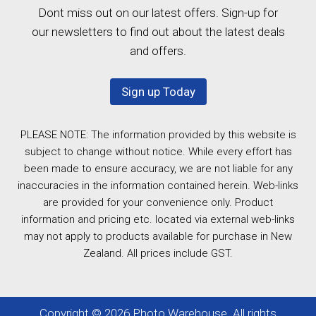
Dont miss out on our latest offers. Sign-up for
our newsletters to find out about the latest deals
and offers.
Sign up Today
PLEASE NOTE: The information provided by this website is
subject to change without notice. While every effort has
been made to ensure accuracy, we are not liable for any
inaccuracies in the information contained herein. Web-links
are provided for your convenience only. Product
information and pricing etc. located via external web-links
may not apply to products available for purchase in New
Zealand. All prices include GST.
Copyright © 2026 Photo Warehouse. All rights