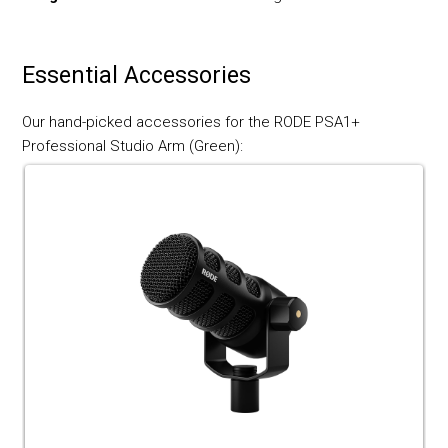
Essential Accessories
Our hand-picked accessories for the RODE PSA1+
Professional Studio Arm (Green):