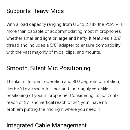
Supports Heavy Mics
With a load capacity ranging from 0.2 to 2.7 lb, the PSA1+ is
more than capable of accommodating most microphones
whether small and light or large and hefty. It features a 3/8"
thread and includes a 5/8" adapter to ensure compatibility
with the vast majority of mics, clips, and mounts.
Smooth, Silent Mic Positioning
Thanks to its silent operation and 360 degrees of rotation,
the PSA1+ allows effortless and thoroughly versatile
positioning of your microphone. Considering its horizontal
reach of 37" and vertical reach of 34", you'll have no
problem putting the mic right where you need it.
Integrated Cable Management