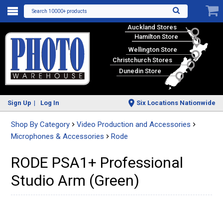
Search 10000+ products
Auckland Stores
Hamilton Store
Wellington Store
Christchurch Stores
Dunedin Store
Sign Up
Log In
Six Locations Nationwide
Shop By Category
Video Production and Accessories
Microphones & Accessories
Rode
RODE PSA1+ Professional
Studio Arm (Green)