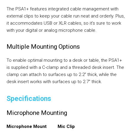
The PSA1+ features integrated cable management with
external clips to keep your cable run neat and orderly. Plus,
it accommodates USB or XLR cables, so it's sure to work
with your digital or analog microphone cable.
Multiple Mounting Options
To enable optimal mounting to a desk or table, the PSA1+
is supplied with a C-clamp and a threaded desk insert. The
clamp can attach to surfaces up to 2.2" thick, while the
desk insert works with surfaces up to 2.7" thick.
Specifications
Microphone Mounting
Microphone Mount
Mic Clip