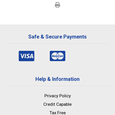
Safe & Secure Payments
Help & Information
Privacy Policy
Credit Capable
Tax Free