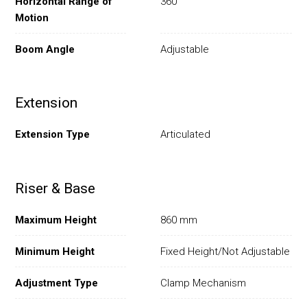
Horizontal Range of
360°
Motion
Boom Angle
Adjustable
Extension
Extension Type
Articulated
Riser & Base
Maximum Height
860 mm
Minimum Height
Fixed Height/Not Adjustable
Adjustment Type
Clamp Mechanism