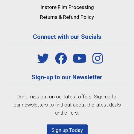
Instore Film Processing
Returns & Refund Policy
Connect with our Socials
Sign-up to our Newsletter
Dont miss out on our latest offers. Sign-up for
our newsletters to find out about the latest deals
and offers.
Sign up Today