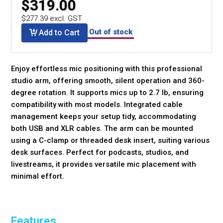
$319.00
$277.39 excl. GST
Out of stock
Add to Cart
Enjoy effortless mic positioning with this professional
studio arm, offering smooth, silent operation and 360-
degree rotation. It supports mics up to 2.7 lb, ensuring
compatibility with most models. Integrated cable
management keeps your setup tidy, accommodating
both USB and XLR cables. The arm can be mounted
using a C-clamp or threaded desk insert, suiting various
desk surfaces. Perfect for podcasts, studios, and
livestreams, it provides versatile mic placement with
minimal effort.
Features