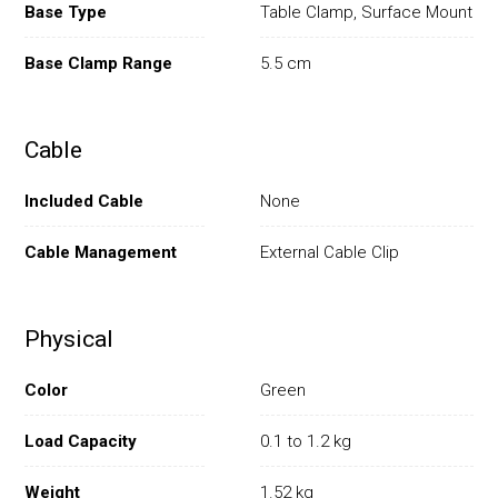
Base Type
Table Clamp, Surface Mount
Base Clamp Range
5.5 cm
Cable
Included Cable
None
Cable Management
External Cable Clip
Physical
Color
Green
Load Capacity
0.1 to 1.2 kg
Weight
1.52 kg