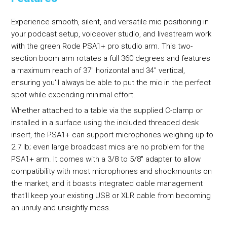
Experience smooth, silent, and versatile mic positioning in
your podcast setup, voiceover studio, and livestream work
with the green Rode PSA1+ pro studio arm. This two-
section boom arm rotates a full 360 degrees and features
a maximum reach of 37" horizontal and 34" vertical,
ensuring you'll always be able to put the mic in the perfect
spot while expending minimal effort.
Whether attached to a table via the supplied C-clamp or
installed in a surface using the included threaded desk
insert, the PSA1+ can support microphones weighing up to
2.7 lb; even large broadcast mics are no problem for the
PSA1+ arm. It comes with a 3/8 to 5/8" adapter to allow
compatibility with most microphones and shockmounts on
the market, and it boasts integrated cable management
that'll keep your existing USB or XLR cable from becoming
an unruly and unsightly mess.