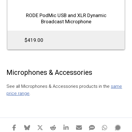
RODE PodMic USB and XLR Dynamic
Broadcast Microphone
$419.00
Microphones & Accessories
See all Microphones & Accessories products in the
same
price range
.