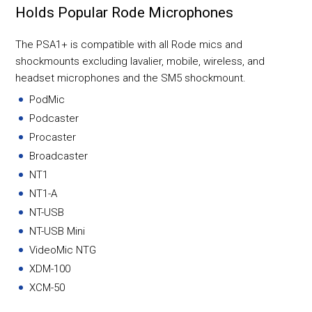
Holds Popular Rode Microphones
The PSA1+ is compatible with all Rode mics and
shockmounts excluding lavalier, mobile, wireless, and
headset microphones and the SM5 shockmount.
PodMic
Podcaster
Procaster
Broadcaster
NT1
NT1-A
NT-USB
NT-USB Mini
VideoMic NTG
XDM-100
XCM-50