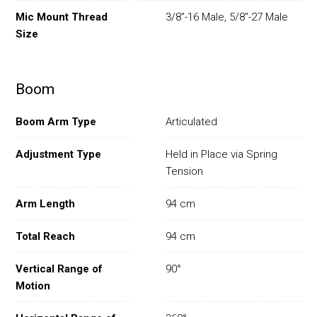
Mic Mount Thread
3/8"-16 Male, 5/8"-27 Male
Size
Boom
Boom Arm Type
Articulated
Adjustment Type
Held in Place via Spring
Tension
Arm Length
94 cm
Total Reach
94 cm
Vertical Range of
90°
Motion