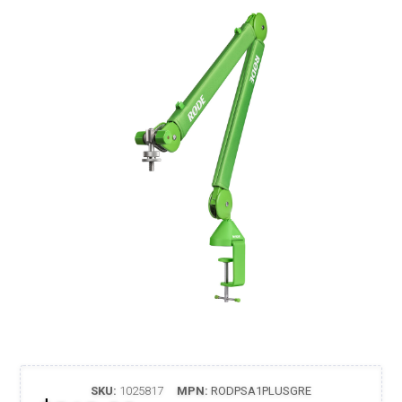
SKU:
1025817
MPN:
RODPSA1PLUSGRE