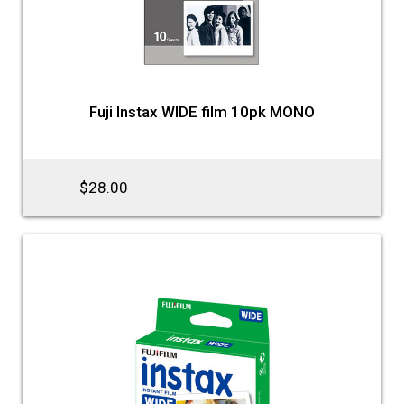
Fuji Instax WIDE film 10pk MONO
$28.00