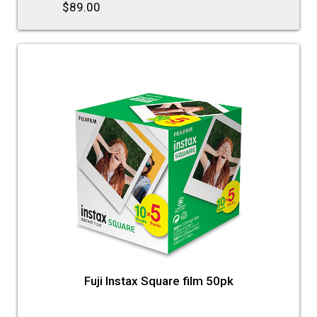
$89.00
Fuji Instax Square film 50pk