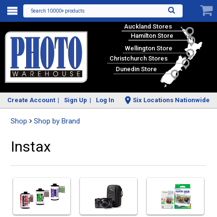
Search 10000+ products
Auckland Stores
Hamilton Store
Wellington Store
Christchurch Stores
Dunedin Store
Create Account
Sign Up
Log In
Six Locations Nationwide
Shop
Shop by Brand
Instax