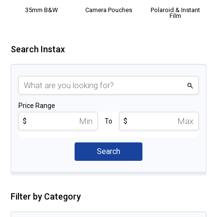
35mm B&W
Camera Pouches
Polaroid & Instant
Film
Search Instax
Price Range
$
To
$
Filter by Category