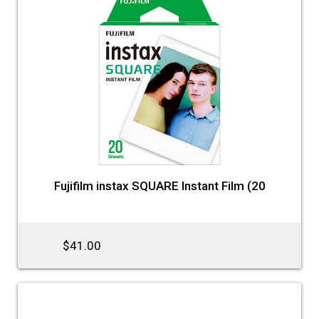
Fujifilm instax SQUARE Instant Film (20
$41.00