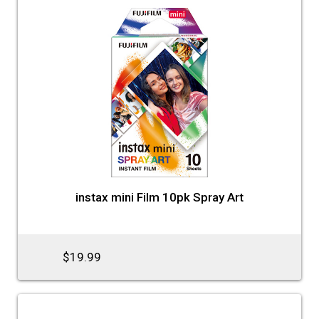
instax mini Film 10pk Spray Art
$19.99