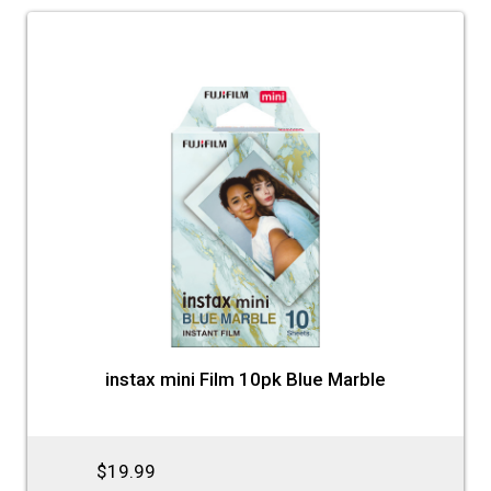
instax mini Film 10pk Blue Marble
$19.99