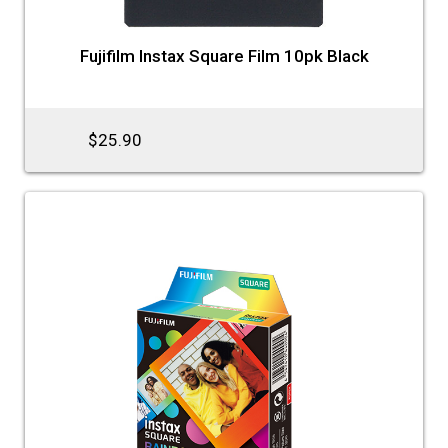
Fujifilm Instax Square Film 10pk Black
$25.90