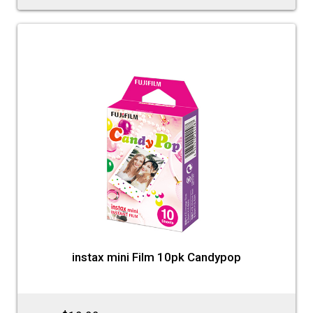
instax mini Film 10pk Candypop