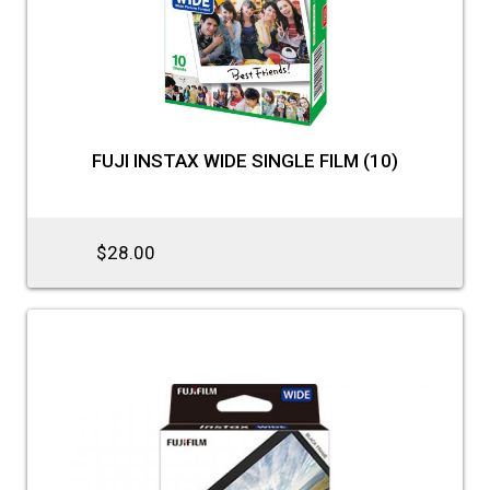
FUJI INSTAX WIDE SINGLE FILM (10)
$28.00