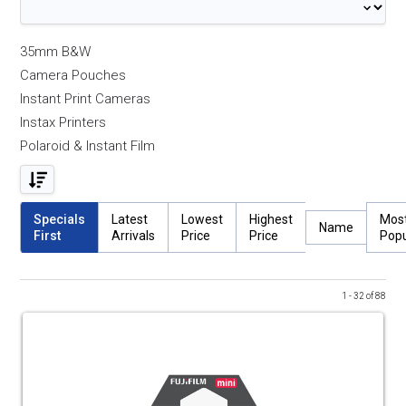
35mm B&W
Camera Pouches
Instant Print Cameras
Instax Printers
Polaroid & Instant Film
Specials
Latest
Lowest
Highest
Mos
Name
First
Arrivals
Price
Price
Popu
1 - 32 of 88