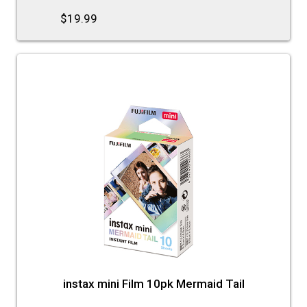
$19.99
instax mini Film 10pk Mermaid Tail