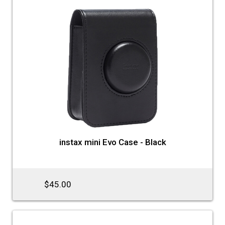
instax mini Evo Case - Black
$45.00