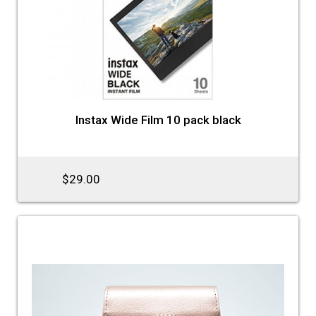
Instax Wide Film 10 pack black
$29.00