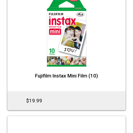
Fujifilm Instax Mini Film (10)
$19.99