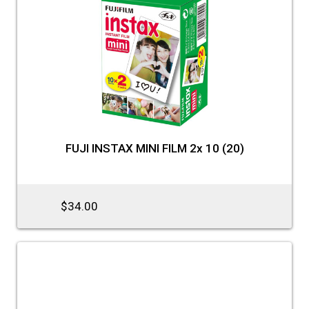
FUJI INSTAX MINI FILM 2x 10 (20)
$34.00