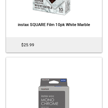
instax SQUARE Film 10pk White Marble
$25.99