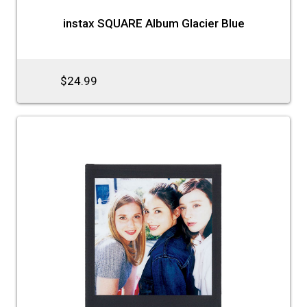
instax SQUARE Album Glacier Blue
$24.99