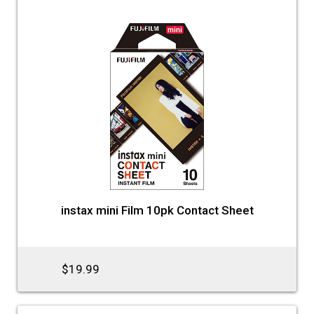
instax mini Film 10pk Contact Sheet
$19.99