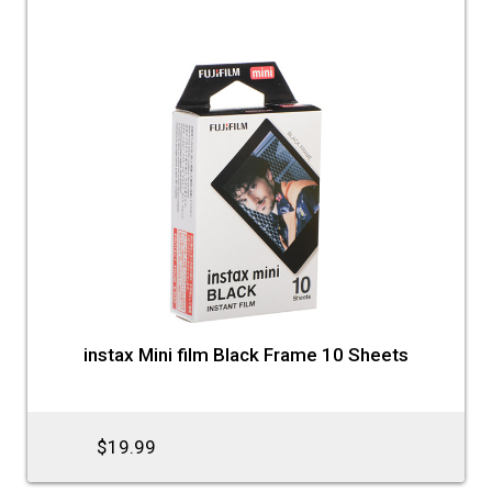
instax Mini film Black Frame 10 Sheets
$19.99