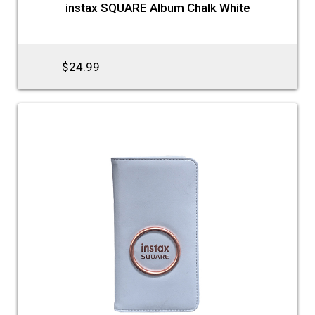
instax SQUARE Album Chalk White
$24.99