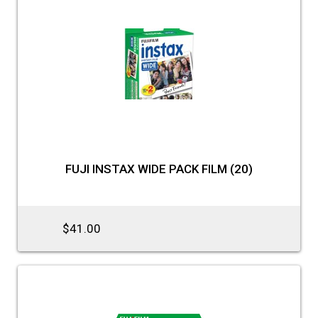
FUJI INSTAX WIDE PACK FILM (20)
$41.00