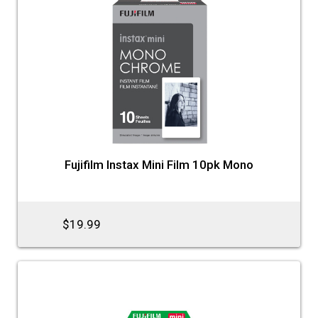
Fujifilm Instax Mini Film 10pk Mono
$19.99