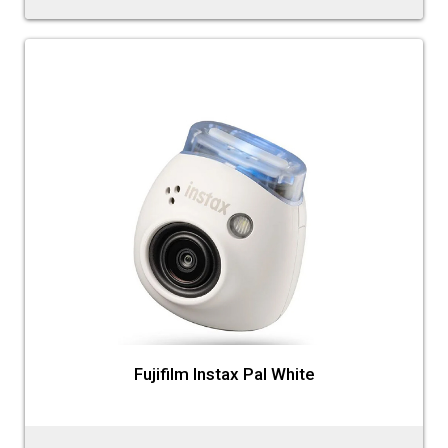
Fujifilm Instax Pal White