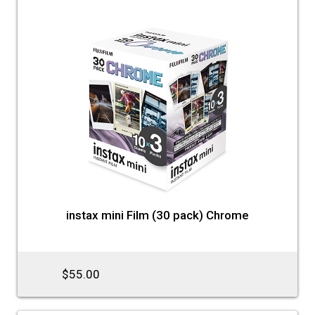
instax mini Film (30 pack) Chrome
$55.00