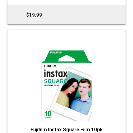
$19.99
Fujifilm Instax Square Film 10pk