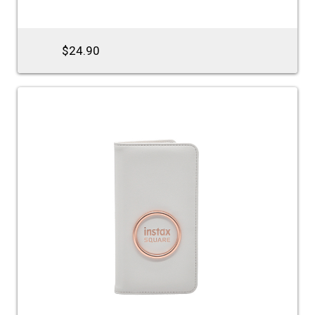
$24.90