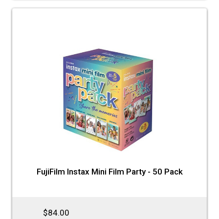
FujiFilm Instax Mini Film Party - 50 Pack
$84.00