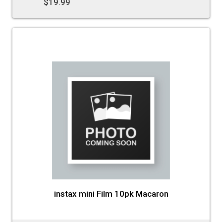
$19.99
instax mini Film 10pk Macaron