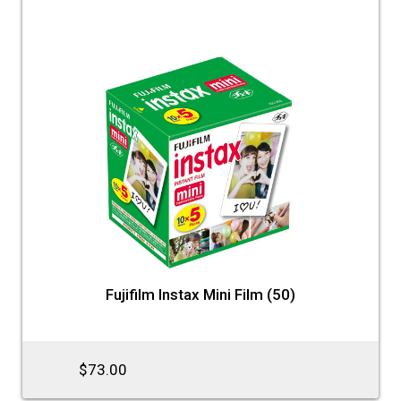
Fujifilm Instax Mini Film (50)
$73.00