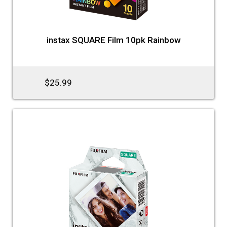
instax SQUARE Film 10pk Rainbow
$25.99