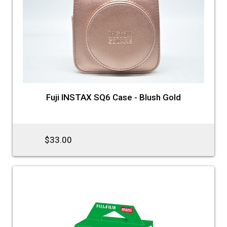
Fuji INSTAX SQ6 Case - Blush Gold
$33.00